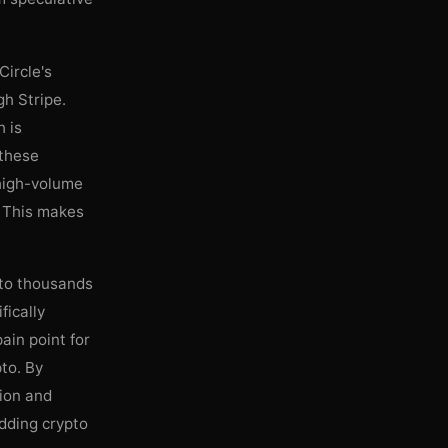
Circle's
h Stripe.
h is
 these
 high-volume
. This makes
y to thousands
fically
pain point for
pto. By
tion and
edding crypto