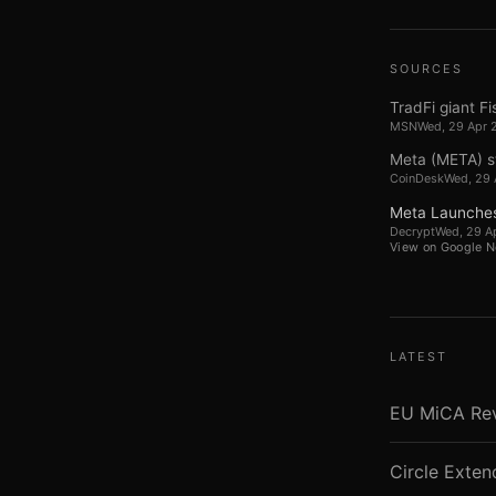
SOURCES
TradFi giant Fi
MSN
Wed, 29 Apr 
Meta (META) st
CoinDesk
Wed, 29 
Meta Launches
Decrypt
Wed, 29 A
View on Google 
LATEST
EU MiCA Revi
Circle Exte