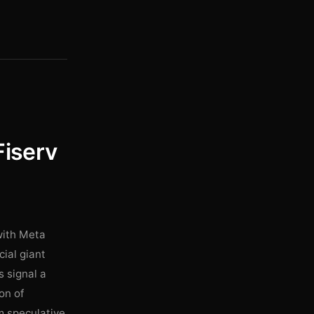
Fiserv
 with Meta
cial giant
s signal a
on of
om speculative