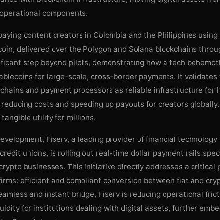
e operational components.
aying content creators in Colombia and the Philippines using 
oin, delivered over the Polygon and Solana blockchains throug
nificant step beyond pilots, demonstrating how a tech behemot
blecoins for large-scale, cross-border payments. It validates
kchains and payment processors as reliable infrastructure for
 reducing costs and speeding up payouts for creators globally
tangible utility for millions.
 development, Fiserv, a leading provider of financial technolog
redit unions, is rolling out real-time dollar payment rails speci
crypto businesses. This initiative directly addresses a critical 
 firms: efficient and compliant conversion between fiat and cry
eamless and instant bridge, Fiserv is reducing operational fric
uidity for institutions dealing with digital assets, further emb