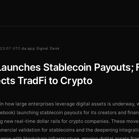
 23:07 UTC
·
da.app Signal Desk
aunches Stablecoin Payouts; 
ts TradFi to Crypto
 in how large enterprises leverage digital assets is underway,
ebook) launching stablecoin payouts for its creators and finan
ng new real-time dollar rails for crypto companies. These move
ercial validation for stablecoins and the deepening integrati
inance with blockchain infrastructure, moving digital assets fr