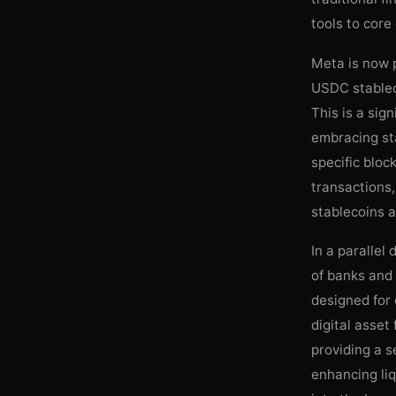
tools to cor
Meta is now p
USDC stablec
This is a sig
embracing sta
specific bloc
transactions,
stablecoins a 
In a parallel
of banks and c
designed for 
digital asset
providing a s
enhancing liq