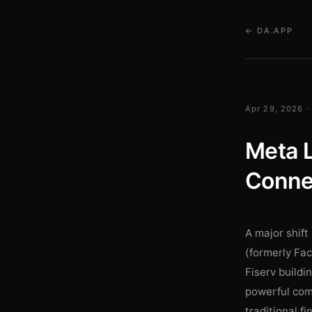
← DA.APP
Apr 29, 2026 ·
Meta L
Connec
A major shift
(formerly Fac
Fiserv buildi
powerful comm
traditional f