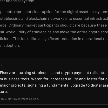
der financial system.
pments represent clear upside for the digital asset ecosystem
stablecoins and blockchain networks into essential infrastruct
rce. Ordinary market participants should care because these 
al-world utility of stablecoins and make the entire crypto e
ficient. This looks like a significant reduction in operational ri
al adoption.
INE
iserv are turning stablecoins and crypto payment rails into
 business tools. Watch for increased utility and faster fiat o
major projects, signaling a fundamental upgrade to digital as
ture.
 only. Not investment advice.