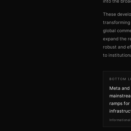
into the broa
These develo
transforming 
global comme
expand the re
robust and ef
to institution
BOTTOM L
Meta and F
mainstream
ramps for 
infrastruc
Informational