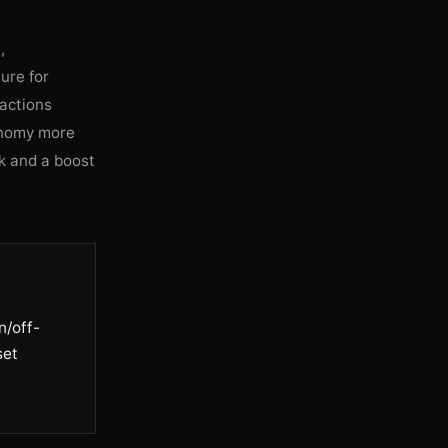
,
ure for
actions
conomy more
sk and a boost
n/off-
set