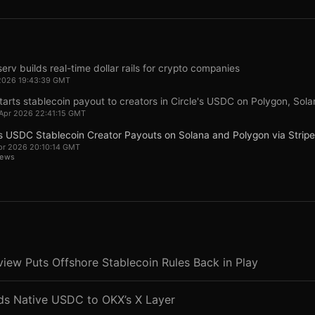
serv builds real-time dollar rails for crypto companies
2026 19:43:39 GMT
arts stablecoin payout to creators in Circle's USDC on Polygon, Solan
Apr 2026 22:41:15 GMT
 USDC Stablecoin Creator Payouts on Solana and Polygon via Stripe
pr 2026 20:10:14 GMT
News
ew Puts Offshore Stablecoin Rules Back in Play
nds Native USDC to OKX’s X Layer