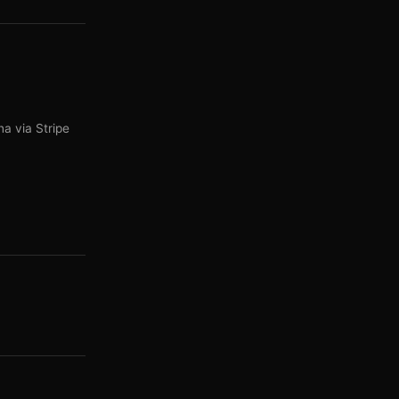
a via Stripe