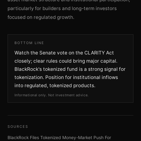
particularly for builders and long-term investors
focused on regulated growth.
BOTTOM LINE
Watch the Senate vote on the CLARITY Act
closely; clear rules could bring major capital.
BlackRock's tokenized fund is a strong signal for
tokenization. Position for institutional inflows
into regulated, tokenized products.
Informational only. Not investment advice.
SOURCES
BlackRock Files Tokenized Money-Market Push For