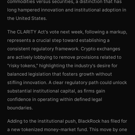
commodities versus securities, a distinction that has
long hampered innovation and institutional adoption in
the United States.
The CLARITY Act's vote next week, following a markup,
represents a crucial step toward establishing a
consistent regulatory framework. Crypto exchanges
are actively lobbying to remove provisions related to
"risky tokens," highlighting the industry's desire for
balanced legislation that fosters growth without
stifling innovation. A clear regulatory path could unlock
substantial institutional capital, as firms gain
confidence in operating within defined legal
boundaries.
Adding to the institutional push, BlackRock has filed for
a new tokenized money-market fund. This move by one