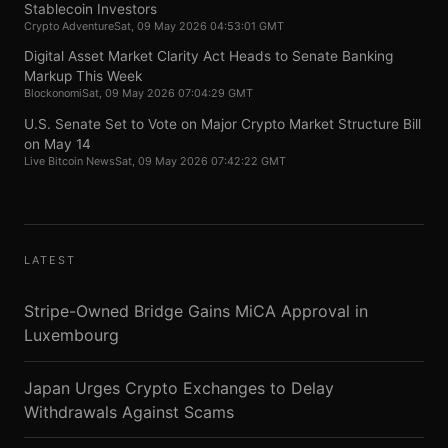
Stablecoin Investors
Crypto Adventure
Sat, 09 May 2026 04:53:01 GMT
Digital Asset Market Clarity Act Heads to Senate Banking
Markup This Week
Blockonomi
Sat, 09 May 2026 07:04:29 GMT
U.S. Senate Set to Vote on Major Crypto Market Structure Bill
on May 14
Live Bitcoin News
Sat, 09 May 2026 07:42:22 GMT
LATEST
Stripe-Owned Bridge Gains MiCA Approval in
Luxembourg
Japan Urges Crypto Exchanges to Delay
Withdrawals Against Scams