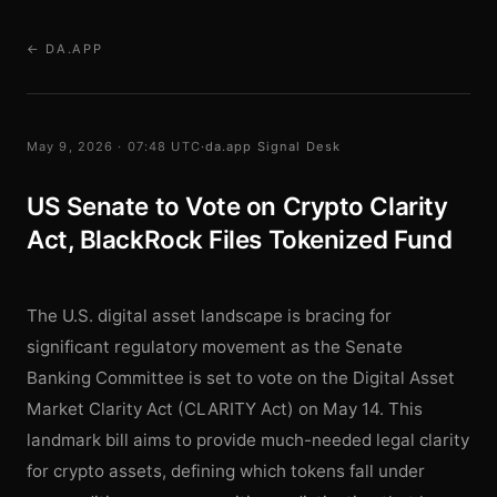
← DA.APP
May 9, 2026 · 07:48 UTC
·
da.app Signal Desk
US Senate to Vote on Crypto Clarity
Act, BlackRock Files Tokenized Fund
The U.S. digital asset landscape is bracing for
significant regulatory movement as the Senate
Banking Committee is set to vote on the Digital Asset
Market Clarity Act (CLARITY Act) on May 14. This
landmark bill aims to provide much-needed legal clarity
for crypto assets, defining which tokens fall under