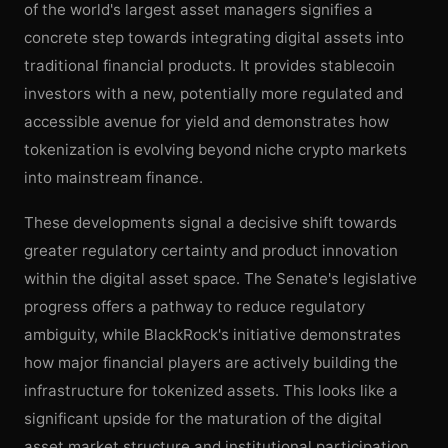
of the world's largest asset managers signifies a
concrete step towards integrating digital assets into
traditional financial products. It provides stablecoin
investors with a new, potentially more regulated and
accessible avenue for yield and demonstrates how
tokenization is evolving beyond niche crypto markets
into mainstream finance.
These developments signal a decisive shift towards
greater regulatory certainty and product innovation
within the digital asset space. The Senate's legislative
progress offers a pathway to reduce regulatory
ambiguity, while BlackRock's initiative demonstrates
how major financial players are actively building the
infrastructure for tokenized assets. This looks like a
significant upside for the maturation of the digital
asset market structure and institutional participation,