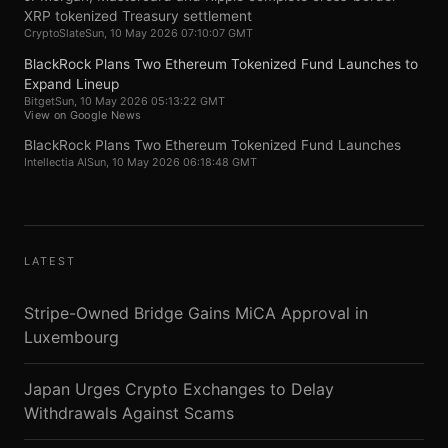
XRP tokenized Treasury settlement
CryptoSlate
Sun, 10 May 2026 07:10:07 GMT
BlackRock Plans Two Ethereum Tokenized Fund Launches to
Expand Lineup
Bitget
Sun, 10 May 2026 05:13:22 GMT
View on Google News
BlackRock Plans Two Ethereum Tokenized Fund Launches
Intellectia AI
Sun, 10 May 2026 06:18:48 GMT
LATEST
Stripe-Owned Bridge Gains MiCA Approval in
Luxembourg
Japan Urges Crypto Exchanges to Delay
Withdrawals Against Scams