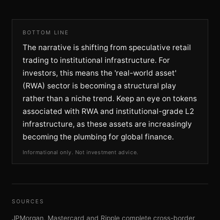
BOTTOM LINE
The narrative is shifting from speculative retail
trading to institutional infrastructure. For
investors, this means the 'real-world asset'
(RWA) sector is becoming a structural play
rather than a niche trend. Keep an eye on tokens
associated with RWA and institutional-grade L2
infrastructure, as these assets are increasingly
becoming the plumbing for global finance.
Informational only. Not investment advice.
SOURCES
JPMorgan, Mastercard and Ripple complete cross-border