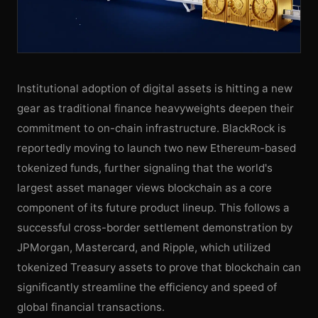
Institutional adoption of digital assets is hitting a new
gear as traditional finance heavyweights deepen their
commitment to on-chain infrastructure. BlackRock is
reportedly moving to launch two new Ethereum-based
tokenized funds, further signaling that the world's
largest asset manager views blockchain as a core
component of its future product lineup. This follows a
successful cross-border settlement demonstration by
JPMorgan, Mastercard, and Ripple, which utilized
tokenized Treasury assets to prove that blockchain can
significantly streamline the efficiency and speed of
global financial transactions.