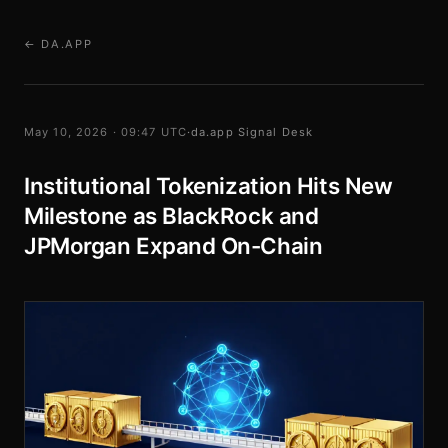
← DA.APP
May 10, 2026 · 09:47 UTC
·
da.app Signal Desk
Institutional Tokenization Hits New
Milestone as BlackRock and
JPMorgan Expand On-Chain