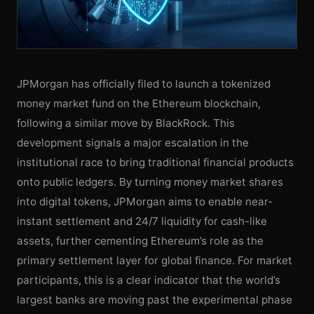
JPMorgan has officially filed to launch a tokenized
money market fund on the Ethereum blockchain,
following a similar move by BlackRock. This
development signals a major escalation in the
institutional race to bring traditional financial products
onto public ledgers. By turning money market shares
into digital tokens, JPMorgan aims to enable near-
instant settlement and 24/7 liquidity for cash-like
assets, further cementing Ethereum’s role as the
primary settlement layer for global finance. For market
participants, this is a clear indicator that the world’s
largest banks are moving past the experimental phase