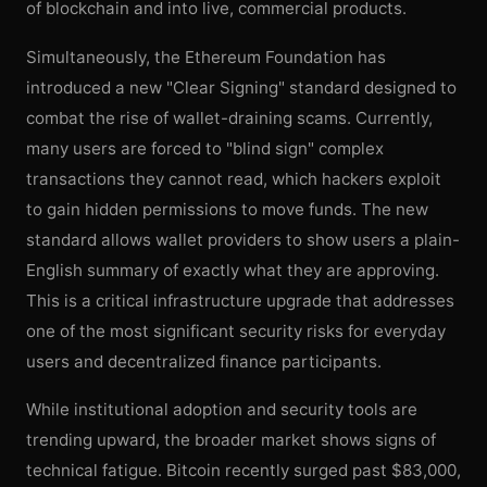
of blockchain and into live, commercial products.
Simultaneously, the Ethereum Foundation has
introduced a new "Clear Signing" standard designed to
combat the rise of wallet-draining scams. Currently,
many users are forced to "blind sign" complex
transactions they cannot read, which hackers exploit
to gain hidden permissions to move funds. The new
standard allows wallet providers to show users a plain-
English summary of exactly what they are approving.
This is a critical infrastructure upgrade that addresses
one of the most significant security risks for everyday
users and decentralized finance participants.
While institutional adoption and security tools are
trending upward, the broader market shows signs of
technical fatigue. Bitcoin recently surged past $83,000,