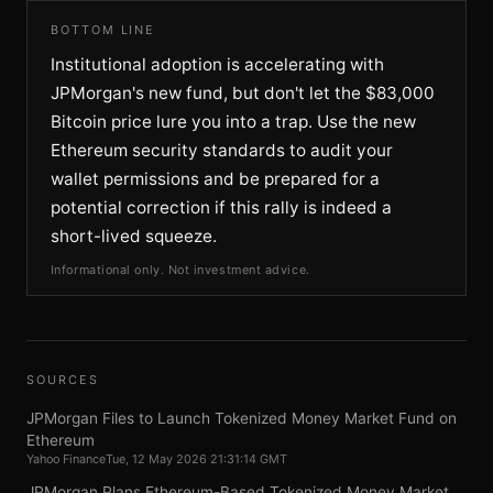
BOTTOM LINE
Institutional adoption is accelerating with
JPMorgan's new fund, but don't let the $83,000
Bitcoin price lure you into a trap. Use the new
Ethereum security standards to audit your
wallet permissions and be prepared for a
potential correction if this rally is indeed a
short-lived squeeze.
Informational only. Not investment advice.
SOURCES
JPMorgan Files to Launch Tokenized Money Market Fund on
Ethereum
Yahoo Finance
Tue, 12 May 2026 21:31:14 GMT
JPMorgan Plans Ethereum-Based Tokenized Money Market