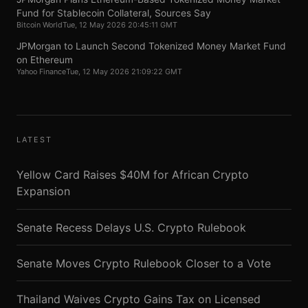
Fund for Stablecoin Collateral, Sources Say
Bitcoin World
Tue, 12 May 2026 20:45:11 GMT
JPMorgan to Launch Second Tokenized Money Market Fund
on Ethereum
Yahoo Finance
Tue, 12 May 2026 21:09:22 GMT
LATEST
Yellow Card Raises $40M for African Crypto
Expansion
Senate Recess Delays U.S. Crypto Rulebook
Senate Moves Crypto Rulebook Closer to a Vote
Thailand Waives Crypto Gains Tax on Licensed