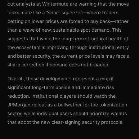
but analysts at Wintermute are warning that the move
looks more like a "short squeeze"—where traders
betting on lower prices are forced to buy back—rather
than a wave of new, sustainable spot demand. This
suggests that while the long-term structural health of
the ecosystem is improving through institutional entry
and better security, the current price levels may face a
sharp correction if demand does not broaden.
Overall, these developments represent a mix of
significant long-term upside and immediate risk
reduction. Institutional players should watch the
JPMorgan rollout as a bellwether for the tokenization
sector, while individual users should prioritize wallets
that adopt the new clear-signing security protocols.