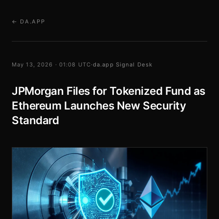
← DA.APP
May 13, 2026 · 01:08 UTC
·
da.app Signal Desk
JPMorgan Files for Tokenized Fund as
Ethereum Launches New Security
Standard