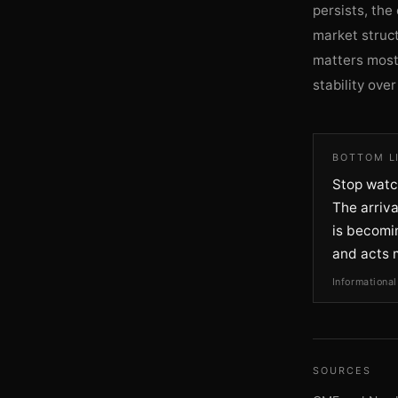
persists, the
market struct
matters most
stability ove
BOTTOM L
Stop watch
The arriv
is becomin
and acts 
Informational
SOURCES