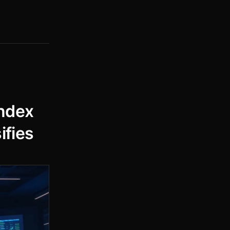
ndex
ifies