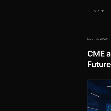
← DA.APP
May 18, 2026 ·
CME a
Future