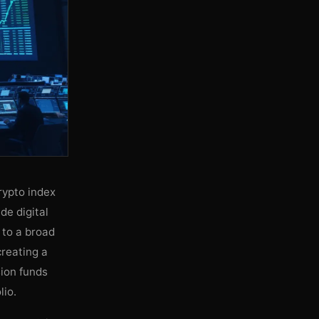
rypto index
de digital
 to a broad
creating a
sion funds
lio.