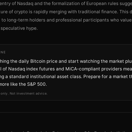
 entry of Nasdaq and the formalization of European rules sugge
ure of crypto is rapidly merging with traditional finance. Thi
 to long-term holders and professional participants who valu
r speculative hype.
INE
ing the daily Bitcoin price and start watching the market pl
al of Nasdaq index futures and MiCA-compliant providers me
g a standard institutional asset class. Prepare for a market t
more like the S&P 500.
 only. Not investment advice.