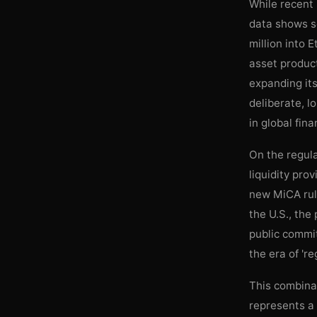
While recent
data shows so
million into 
asset product
expanding its
deliberate, l
in global fina
On the regula
liquidity pro
new MiCA rule
the U.S., the
public commit
the era of 'r
This combinat
represents a 