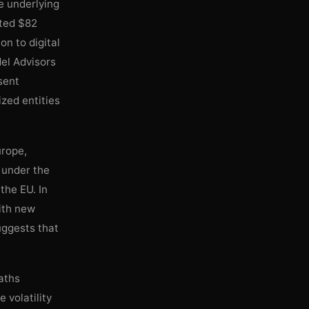
e underlying
fted $82
n to digital
del Advisors
sent
ized entities
urope,
t under the
the EU. In
ith new
suggests that
paths
 volatility