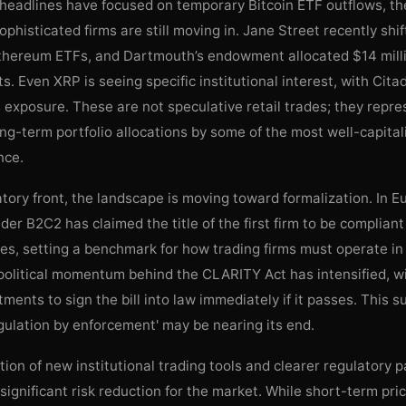
 headlines have focused on temporary Bitcoin ETF outflows, th
phisticated firms are still moving in. Jane Street recently shi
Ethereum ETFs, and Dartmouth’s endowment allocated $14 millio
s. Even XRP is seeing specific institutional interest, with Cita
 exposure. These are not speculative retail trades; they repre
ong-term portfolio allocations by some of the most well-capital
nce.
tory front, the landscape is moving toward formalization. In E
vider B2C2 has claimed the title of the first firm to be complian
s, setting a benchmark for how trading firms must operate in 
 political momentum behind the CLARITY Act has intensified, w
ments to sign the bill into law immediately if it passes. This 
egulation by enforcement' may be nearing its end.
ion of new institutional trading tools and clearer regulatory 
significant risk reduction for the market. While short-term price