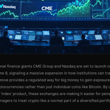
ional finance giants CME Group and Nasdaq are set to launch c
ne 8, signaling a massive expansion in how institutions can tra
 move provides a regulated way for big money to gain exposure
ptocurrencies rather than just individual coins like Bitcoin. By 
'index' product, these exchanges are making it easier for pen
agers to treat crypto like a normal part of a diversified portfo