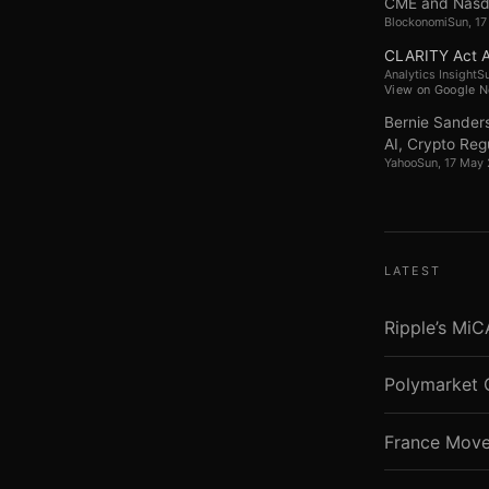
CME and Nasdaq
Blockonomi
Sun, 1
CLARITY Act A
Analytics Insight
S
View on Google 
Bernie Sanders
AI, Crypto Regu
Yahoo
Sun, 17 May
LATEST
Ripple’s Mi
Polymarket 
France Move