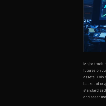
Major tradit
futures on Ju
assets. This
basket of cry
standardized 
and asset man