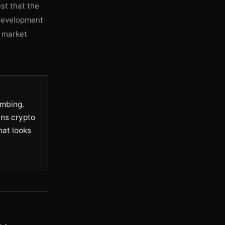
st that the
s development
e market
umbing.
ans crypto
hat looks