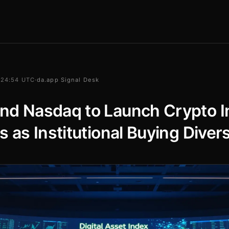
 24:54 UTC
·
da.app Signal Desk
nd Nasdaq to Launch Crypto I
s as Institutional Buying Divers