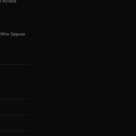
l Access
s' Who Oppose