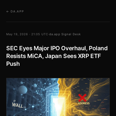
← DA.APP
May 19, 2026 · 21:05 UTC
·
da.app Signal Desk
SEC Eyes Major IPO Overhaul, Poland
Resists MiCA, Japan Sees XRP ETF
Push