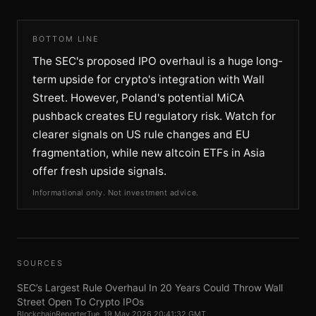
BOTTOM LINE
The SEC's proposed IPO overhaul is a huge long-
term upside for crypto's integration with Wall
Street. However, Poland's potential MiCA
pushback creates EU regulatory risk. Watch for
clearer signals on US rule changes and EU
fragmentation, while new altcoin ETFs in Asia
offer fresh upside signals.
Informational only. Not investment advice.
SOURCES
SEC’s Largest Rule Overhaul In 20 Years Could Throw Wall
Street Open To Crypto IPOs
BlockchainReporter
Tue, 19 May 2026 20:41:32 GMT