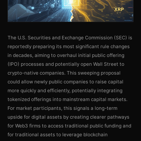
The U.S. Securities and Exchange Commission (SEC) is
reportedly preparing its most significant rule changes
in decades, aiming to overhaul initial public offering
(IPO) processes and potentially open Wall Street to
crypto-native companies. This sweeping proposal
could allow newly public companies to raise capital
more quickly and efficiently, potentially integrating
tokenized offerings into mainstream capital markets.
For market participants, this signals a long-term
upside for digital assets by creating clearer pathways
for Web3 firms to access traditional public funding and
for traditional assets to leverage blockchain