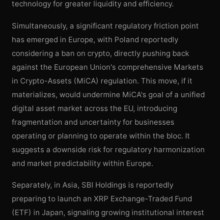
technology for greater liquidity and efficiency.
Simultaneously, a significant regulatory friction point
has emerged in Europe, with Poland reportedly
considering a ban on crypto, directly pushing back
against the European Union's comprehensive Markets
in Crypto-Assets (MiCA) regulation. This move, if it
materializes, would undermine MiCA's goal of a unified
digital asset market across the EU, introducing
fragmentation and uncertainty for businesses
operating or planning to operate within the bloc. It
suggests a downside risk for regulatory harmonization
and market predictability within Europe.
Separately, in Asia, SBI Holdings is reportedly
preparing to launch an XRP Exchange-Traded Fund
(ETF) in Japan, signaling growing institutional interest