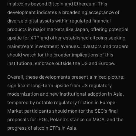
in altcoins beyond Bitcoin and Ethereum. This
development indicates a broadening acceptance of
diverse digital assets within regulated financial
products in major markets like Japan, offering potential
upside for XRP and other established altcoins seeking
mainstream investment avenues. Investors and traders
should watch for the broader implications of this
institutional embrace outside the US and Europe.
Overall, these developments present a mixed picture:
significant long-term upside from US regulatory
modernization and new institutional adoption in Asia,
tempered by notable regulatory friction in Europe.
Market participants should monitor the SEC's final
proposals for IPOs, Poland's stance on MiCA, and the
progress of altcoin ETFs in Asia.