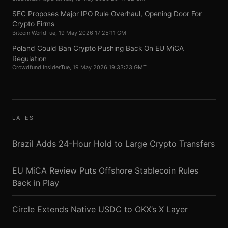
SEC Proposes Major IPO Rule Overhaul, Opening Door For
Crypto Firms
Bitcoin World
Tue, 19 May 2026 17:25:11 GMT
Poland Could Ban Crypto Pushing Back On EU MiCA
Regulation
Crowdfund Insider
Tue, 19 May 2026 19:33:23 GMT
LATEST
Brazil Adds 24-Hour Hold to Large Crypto Transfers
EU MiCA Review Puts Offshore Stablecoin Rules
Back in Play
Circle Extends Native USDC to OKX’s X Layer