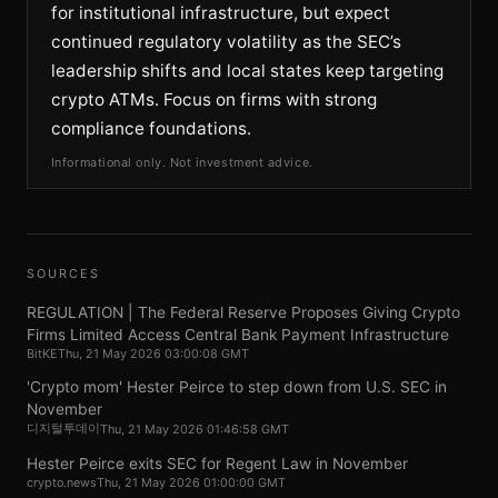
for institutional infrastructure, but expect
continued regulatory volatility as the SEC’s
leadership shifts and local states keep targeting
crypto ATMs. Focus on firms with strong
compliance foundations.
Informational only. Not investment advice.
SOURCES
REGULATION | The Federal Reserve Proposes Giving Crypto
Firms Limited Access Central Bank Payment Infrastructure
BitKE
Thu, 21 May 2026 03:00:08 GMT
'Crypto mom' Hester Peirce to step down from U.S. SEC in
November
디지털투데이
Thu, 21 May 2026 01:46:58 GMT
Hester Peirce exits SEC for Regent Law in November
crypto.news
Thu, 21 May 2026 01:00:00 GMT