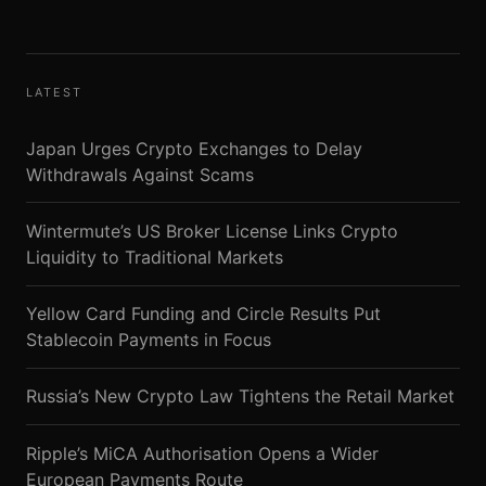
LATEST
Japan Urges Crypto Exchanges to Delay
Withdrawals Against Scams
Wintermute’s US Broker License Links Crypto
Liquidity to Traditional Markets
Yellow Card Funding and Circle Results Put
Stablecoin Payments in Focus
Russia’s New Crypto Law Tightens the Retail Market
Ripple’s MiCA Authorisation Opens a Wider
European Payments Route