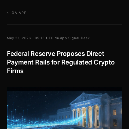
← DA.APP
May 21, 2026 · 05:13 UTC
·
da.app Signal Desk
Federal Reserve Proposes Direct
Payment Rails for Regulated Crypto
Firms