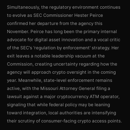
Simultaneously, the regulatory environment continues
to evolve as SEC Commissioner Hester Peirce
confirmed her departure from the agency this
November. Peirce has long been the primary internal
advocate for digital asset innovation and a vocal critic
of the SEC's 'regulation by enforcement' strategy. Her
exit leaves a notable leadership vacuum at the
Commission, creating uncertainty regarding how the
agency will approach crypto oversight in the coming
year. Meanwhile, state-level enforcement remains
active, with the Missouri Attorney General filing a
lawsuit against a major cryptocurrency ATM operator,
signaling that while federal policy may be leaning
toward integration, local authorities are intensifying
their scrutiny of consumer-facing crypto access points.