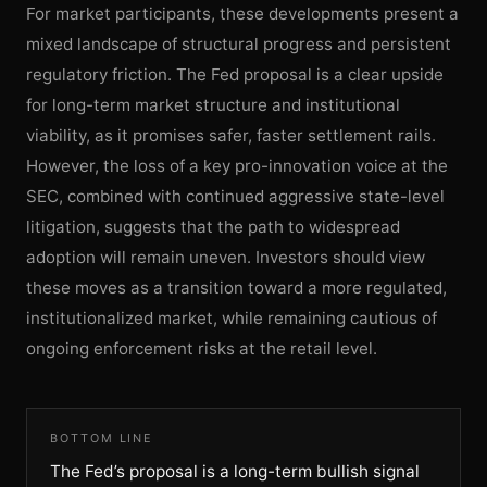
For market participants, these developments present a
mixed landscape of structural progress and persistent
regulatory friction. The Fed proposal is a clear upside
for long-term market structure and institutional
viability, as it promises safer, faster settlement rails.
However, the loss of a key pro-innovation voice at the
SEC, combined with continued aggressive state-level
litigation, suggests that the path to widespread
adoption will remain uneven. Investors should view
these moves as a transition toward a more regulated,
institutionalized market, while remaining cautious of
ongoing enforcement risks at the retail level.
BOTTOM LINE
The Fed’s proposal is a long-term bullish signal