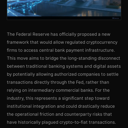
The Federal Reserve has officially proposed a new
framework that would allow regulated cryptocurrency
firms to access central bank payment infrastructure.
This move aims to bridge the long-standing disconnect
between traditional banking systems and digital assets
by potentially allowing authorized companies to settle
transactions directly through the Fed, rather than
relying on intermediary commercial banks. For the
industry, this represents a significant step toward
institutional integration and could drastically reduce
the operational friction and counterparty risks that
have historically plagued crypto-to-fiat transactions.