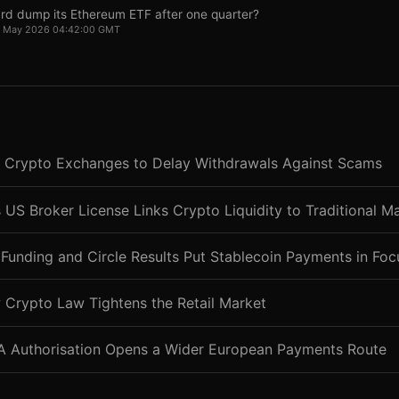
rd dump its Ethereum ETF after one quarter?
22 May 2026 04:42:00 GMT
 Crypto Exchanges to Delay Withdrawals Against Scams
 US Broker License Links Crypto Liquidity to Traditional M
Funding and Circle Results Put Stablecoin Payments in Foc
 Crypto Law Tightens the Retail Market
CA Authorisation Opens a Wider European Payments Route