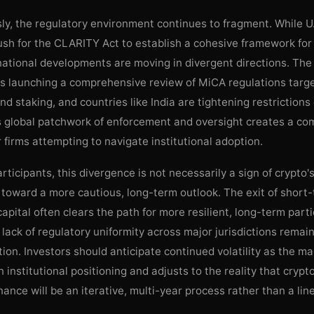
y, the regulatory environment continues to fragment. While U
h for the CLARITY Act to establish a cohesive framework for 
rnational developments are moving in divergent directions. Th
s launching a comprehensive review of MiCA regulations targ
nd staking, and countries like India are tightening restrictions
s global patchwork of enforcement and oversight creates a co
 firms attempting to navigate institutional adoption.
rticipants, this divergence is not necessarily a sign of crypto's
t toward a more cautious, long-term outlook. The exit of short
 capital often clears the path for more resilient, long-term parti
lack of regulatory uniformity across major jurisdictions remai
ction. Investors should anticipate continued volatility as the m
n institutional positioning and adjusts to the reality that crypt
inance will be an iterative, multi-year process rather than a lin