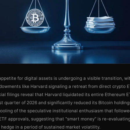
appetite for digital assets is undergoing a visible transition, w
dowments like Harvard signaling a retreat from direct crypto 
ial filings reveal that Harvard liquidated its entire Ethereum E
rst quarter of 2026 and significantly reduced its Bitcoin holdin
cooling of the speculative institutional enthusiasm that followed
ETF approvals, suggesting that "smart money" is re-evaluating
o hedge in a period of sustained market volatility.