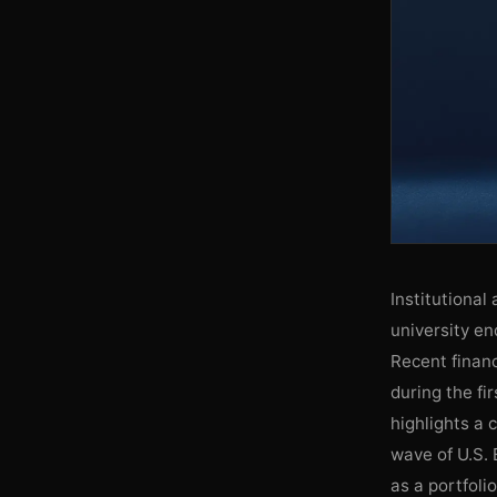
Institutional 
university en
Recent financ
during the fi
highlights a 
wave of U.S. 
as a portfoli