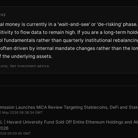
INE
nal money is currently in a 'wait-and-see' or 'de-risking' phase
itivity to flow data to remain high. If you are a long-term hold
l fundamentals rather than quarterly institutional rebalanci
 often driven by internal mandate changes rather than the lo
of the underlying assets.
 only. Not investment advice.
ission Launches MiCA Review Targeting Stablecoins, DeFi and Stak
22 May 2026 06:38:34 GMT
| Havard University Fund Sold Off Entire Ethereum Holdings and Alm
 2026
 2026 05:00:45 GMT