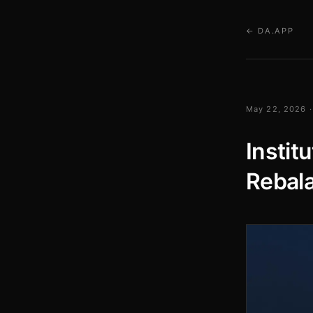
← DA.APP
May 22, 2026 ·
Instit
Rebala