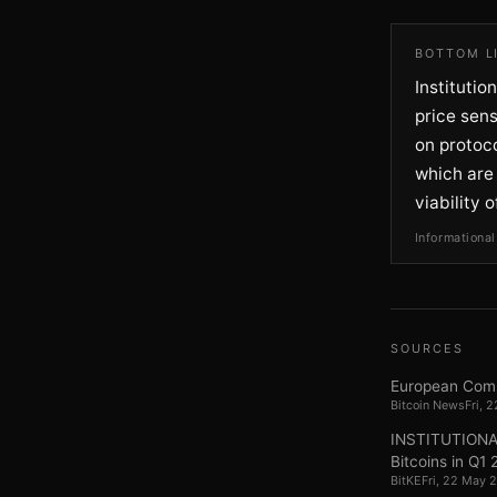
BOTTOM L
Institutio
price sens
on protoco
which are
viability 
Informational
SOURCES
European Comm
Bitcoin News
Fri, 
INSTITUTIONAL 
Bitcoins in Q1
BitKE
Fri, 22 May