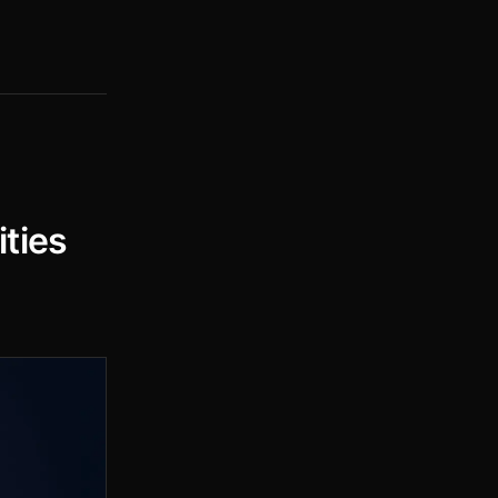
ities