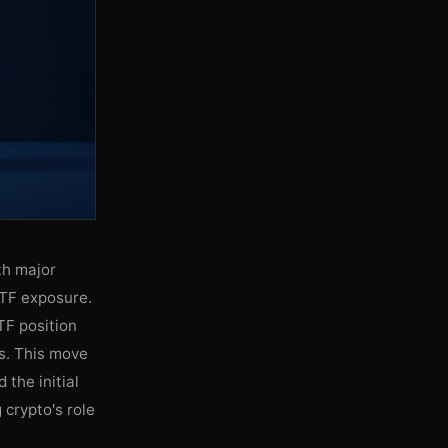
ith major
ETF exposure.
TF position
gs. This move
 the initial
 crypto's role