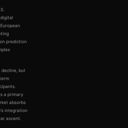
.S.
digital
e European
eting
 on prediction
mplex
 decline, but
-term
cipants.
ns a primary
arket absorbs
o’s integration
ear ascent.