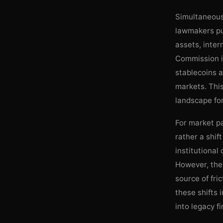
Simultaneousl
lawmakers pus
assets, inte
Commission i
stablecoins a
markets. Thi
landscape for
For market pa
rather a shif
institutional
However, the 
source of fri
these shifts i
into legacy f