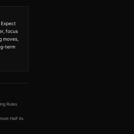
. Expect
er, focus
ng moves,
ng-term
ing Rules
ost Half its