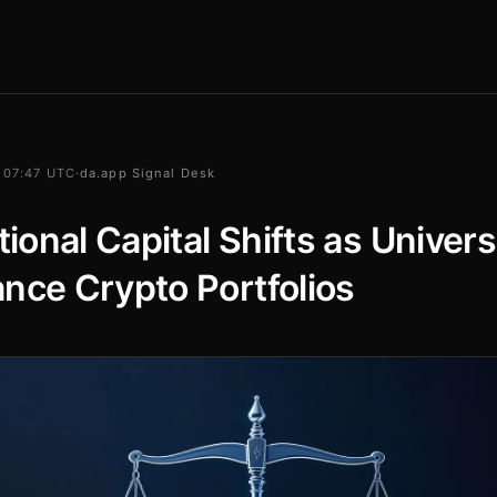
 07:47 UTC
·
da.app Signal Desk
utional Capital Shifts as Univers
nce Crypto Portfolios