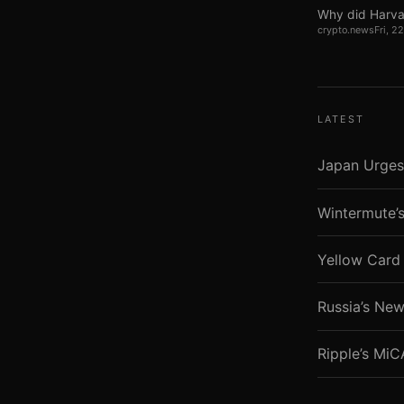
Why did Harva
crypto.news
Fri, 
LATEST
Japan Urges
Wintermute’s
Yellow Card 
Russia’s New
Ripple’s Mi