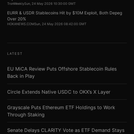
TronWeekly
Sun, 24 May 2026 10:30:00 GMT
EURR & USDR Stablecoins Hit by $10M Exploit, Both Depeg
Over 20%
HOKANEWS.COM
Sun, 24 May 2026 08:42:00 GMT
LATEST
EU MiCA Review Puts Offshore Stablecoin Rules
Back in Play
Circle Extends Native USDC to OKX’s X Layer
Grayscale Puts Ethereum ETF Holdings to Work
Through Staking
Senate Delays CLARITY Vote as ETF Demand Stays