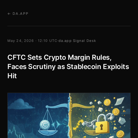
← DA.APP
May 24, 2026 · 12:10 UTC
·
da.app Signal Desk
CFTC Sets Crypto Margin Rules,
Faces Scrutiny as Stablecoin Exploits
Hit