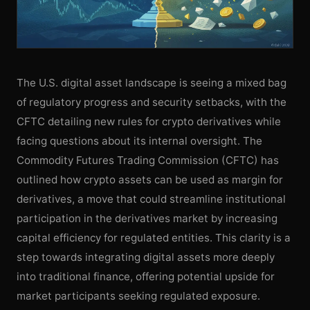
The U.S. digital asset landscape is seeing a mixed bag
of regulatory progress and security setbacks, with the
CFTC detailing new rules for crypto derivatives while
facing questions about its internal oversight. The
Commodity Futures Trading Commission (CFTC) has
outlined how crypto assets can be used as margin for
derivatives, a move that could streamline institutional
participation in the derivatives market by increasing
capital efficiency for regulated entities. This clarity is a
step towards integrating digital assets more deeply
into traditional finance, offering potential upside for
market participants seeking regulated exposure.