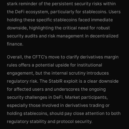
stark reminder of the persistent security risks within
the DeFi ecosystem, particularly for stablecoins. Users
holding these specific stablecoins faced immediate
downside, highlighting the critical need for robust
security audits and risk management in decentralized
finance.
Overall, the CFTC's move to clarify derivatives margin
rules offers a potential upside for institutional
engagement, but the internal scrutiny introduces
regulatory risk. The StablR exploit is a clear downside
for affected users and underscores the ongoing
security challenges in DeFi. Market participants,
especially those involved in derivatives trading or
holding stablecoins, should pay close attention to both
regulatory stability and protocol security.