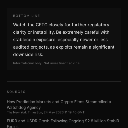
BOTTOM LINE
Watch the CFTC closely for further regulatory
clarity or instability. Be extremely careful with
stablecoin exposure, especially newer or less
audited projects, as exploits remain a significant
downside risk.
Informational only. Not investment advice.
SOURCES
How Prediction Markets and Crypto Firms Steamrolled a
Watchdog Agency
The New York Times
Sun, 24 May 2026 11:19:40 GMT
EURR and USDR Crash Following Ongoing $2.8 Million StablR
Exploit