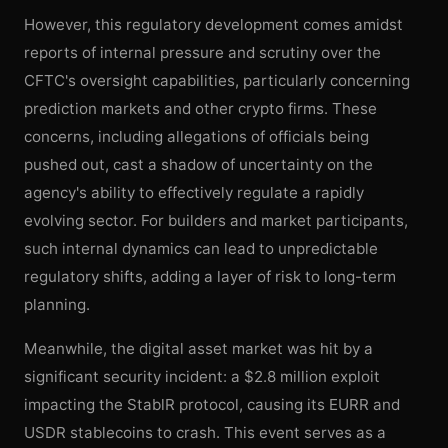
However, this regulatory development comes amidst
reports of internal pressure and scrutiny over the
CFTC's oversight capabilities, particularly concerning
prediction markets and other crypto firms. These
concerns, including allegations of officials being
pushed out, cast a shadow of uncertainty on the
agency's ability to effectively regulate a rapidly
evolving sector. For builders and market participants,
such internal dynamics can lead to unpredictable
regulatory shifts, adding a layer of risk to long-term
planning.
Meanwhile, the digital asset market was hit by a
significant security incident: a $2.8 million exploit
impacting the StablR protocol, causing its EURR and
USDR stablecoins to crash. This event serves as a