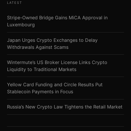
LATEST
Stripe-Owned Bridge Gains MiCA Approval in
Luxembourg
Japan Urges Crypto Exchanges to Delay
Withdrawals Against Scams
Wintermute’s US Broker License Links Crypto
Liquidity to Traditional Markets
Yellow Card Funding and Circle Results Put
Stablecoin Payments in Focus
Russia’s New Crypto Law Tightens the Retail Market