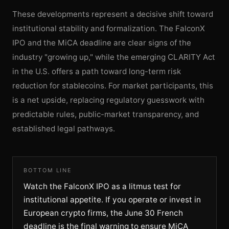
These developments represent a decisive shift toward
institutional stability and formalization. The FalconX
IPO and the MiCA deadline are clear signs of the
industry "growing up," while the emerging CLARITY Act
in the U.S. offers a path toward long-term risk
reduction for stablecoins. For market participants, this
is a net upside, replacing regulatory guesswork with
predictable rules, public-market transparency, and
established legal pathways.
BOTTOM LINE
Watch the FalconX IPO as a litmus test for
institutional appetite. If you operate or invest in
European crypto firms, the June 30 French
deadline is the final warning to ensure MiCA