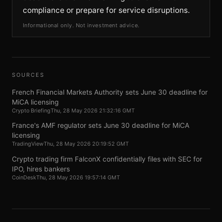
compliance or prepare for service disruptions.
Informational only. Not investment advice.
SOURCES
French Financial Markets Authority sets June 30 deadline for
MiCA licensing
Crypto Briefing
Thu, 28 May 2026 21:32:16 GMT
France's AMF regulator sets June 30 deadline for MiCA
licensing
TradingView
Thu, 28 May 2026 20:19:52 GMT
Crypto trading firm FalconX confidentially files with SEC for
IPO, hires bankers
CoinDesk
Thu, 28 May 2026 19:57:14 GMT