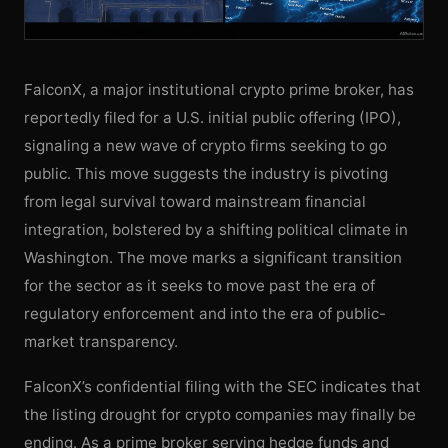
FalconX, a major institutional crypto prime broker, has
reportedly filed for a U.S. initial public offering (IPO),
signaling a new wave of crypto firms seeking to go
public. This move suggests the industry is pivoting
from legal survival toward mainstream financial
integration, bolstered by a shifting political climate in
Washington. The move marks a significant transition
for the sector as it seeks to move past the era of
regulatory enforcement and into the era of public-
market transparency.
FalconX’s confidential filing with the SEC indicates that
the listing drought for crypto companies may finally be
ending. As a prime broker serving hedge funds and