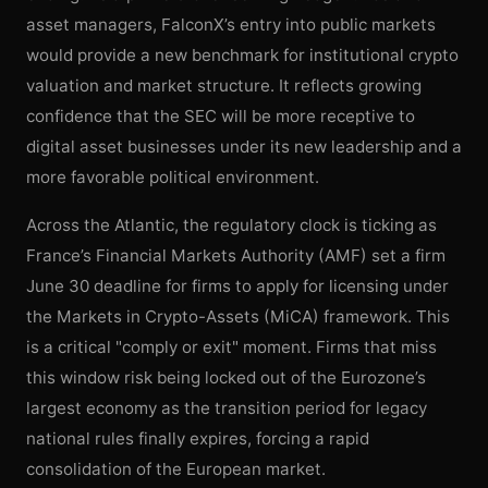
asset managers, FalconX’s entry into public markets
would provide a new benchmark for institutional crypto
valuation and market structure. It reflects growing
confidence that the SEC will be more receptive to
digital asset businesses under its new leadership and a
more favorable political environment.
Across the Atlantic, the regulatory clock is ticking as
France’s Financial Markets Authority (AMF) set a firm
June 30 deadline for firms to apply for licensing under
the Markets in Crypto-Assets (MiCA) framework. This
is a critical "comply or exit" moment. Firms that miss
this window risk being locked out of the Eurozone’s
largest economy as the transition period for legacy
national rules finally expires, forcing a rapid
consolidation of the European market.