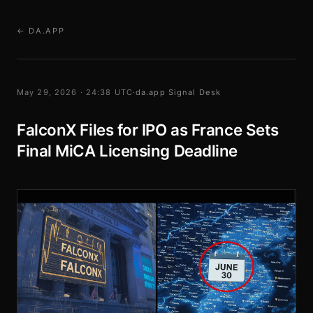
← DA.APP
May 29, 2026 · 24:38 UTC
·
da.app Signal Desk
FalconX Files for IPO as France Sets
Final MiCA Licensing Deadline