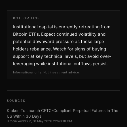
BOTTOM LINE
Institutional capital is currently retreating from
Bitcoin ETFs. Expect continued volatility and
potential downward pressure as these large
holders rebalance. Watch for signs of buying
support at key technical levels, but avoid over-
leveraging while institutional outflows persist.
Informational only. Not investment advice.
SOURCES
Kraken To Launch CFTC-Compliant Perpetual Futures In The
US Within 30 Days
Bitcoin World
Sun, 31 May 2026 22:40:10 GMT