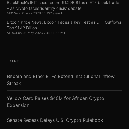
BlackRock’s IBIT sees record $1.29B Bitcoin ETF block trade
– as crypto faces ‘identity crisis’ debate
MSN
Sun, 31 May 2026 22:13:18 GMT
Bitcoin Price News: Bitcoin Faces a Key Test as ETF Outflows
Top $1.42 Billion
MEXC
Sun, 31 May 2026 23:58:26 GMT
LATEST
Bitcoin and Ether ETFs Extend Institutional Inflow
Streak
Yellow Card Raises $40M for African Crypto
Expansion
Senate Recess Delays U.S. Crypto Rulebook