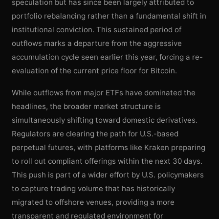
speculation but has since been largely attributed to
portfolio rebalancing rather than a fundamental shift in
institutional conviction. This sustained period of
outflows marks a departure from the aggressive
accumulation cycle seen earlier this year, forcing a re-
evaluation of the current price floor for Bitcoin.
While outflows from major ETFs have dominated the
headlines, the broader market structure is
simultaneously shifting toward domestic derivatives.
Regulators are clearing the path for U.S.-based
perpetual futures, with platforms like Kraken preparing
to roll out compliant offerings within the next 30 days.
This push is part of a wider effort by U.S. policymakers
to capture trading volume that has historically
migrated to offshore venues, providing a more
transparent and regulated environment for