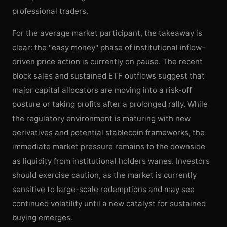
professional traders.
For the average market participant, the takeaway is
clear: the "easy money" phase of institutional inflow-
driven price action is currently on pause. The recent
block sales and sustained ETF outflows suggest that
major capital allocators are moving into a risk-off
posture or taking profits after a prolonged rally. While
the regulatory environment is maturing with new
derivatives and potential stablecoin frameworks, the
immediate market pressure remains to the downside
as liquidity from institutional holders wanes. Investors
should exercise caution, as the market is currently
sensitive to large-scale redemptions and may see
continued volatility until a new catalyst for sustained
buying emerges.