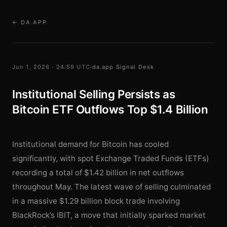
← DA.APP
Jun 1, 2026 · 24:59 UTC
·
da.app Signal Desk
Institutional Selling Persists as
Bitcoin ETF Outflows Top $1.4 Billion
Institutional demand for Bitcoin has cooled
significantly, with spot Exchange Traded Funds (ETFs)
recording a total of $1.42 billion in net outflows
throughout May. The latest wave of selling culminated
in a massive $1.29 billion block trade involving
BlackRock’s IBIT, a move that initially sparked market