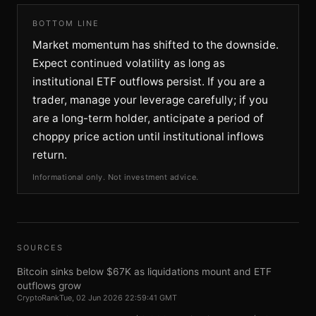
BOTTOM LINE
Market momentum has shifted to the downside.
Expect continued volatility as long as
institutional ETF outflows persist. If you are a
trader, manage your leverage carefully; if you
are a long-term holder, anticipate a period of
choppy price action until institutional inflows
return.
Informational only. Not investment advice.
SOURCES
Bitcoin sinks below $67K as liquidations mount and ETF
outflows grow
CryptoRank
Tue, 02 Jun 2026 22:59:41 GMT