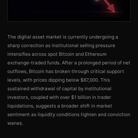
The digital asset market is currently undergoing a
sharp correction as institutional selling pressure
intensifies across spot Bitcoin and Ethereum
exchange-traded funds. After a prolonged period of net
outflows, Bitcoin has broken through critical support
levels, with prices dipping below $67,000. This
sustained withdrawal of capital by institutional
investors, coupled with over $1 billion in trader
liquidations, suggests a broader shift in market
sentiment as liquidity conditions tighten and conviction
wanes.