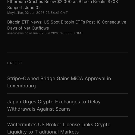
Ethereum Crashes Below $2,000 as Bitcoin Breaks $70K
Support, June 02
Meyka
Tue, 02 Jun 2026 23:54:41 GMT
Bitcoin ETF News: US Spot Bitcoin ETFs Post 10 Consecutive
Days of Net Outflows
asatunews.co.id
Tue, 02 Jun 2026 20:53:00 GMT
LATEST
Stripe-Owned Bridge Gains MiCA Approval in
Luxembourg
Japan Urges Crypto Exchanges to Delay
Withdrawals Against Scams
Wintermute’s US Broker License Links Crypto
Liquidity to Traditional Markets