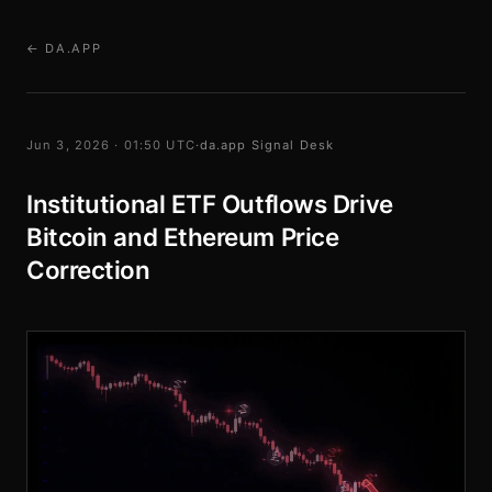
← DA.APP
Jun 3, 2026 · 01:50 UTC
·
da.app Signal Desk
Institutional ETF Outflows Drive
Bitcoin and Ethereum Price
Correction