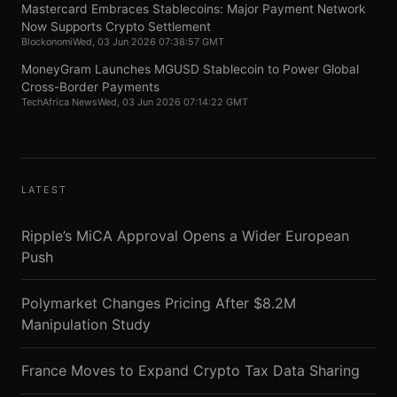
Mastercard Embraces Stablecoins: Major Payment Network
Now Supports Crypto Settlement
Blockonomi
Wed, 03 Jun 2026 07:38:57 GMT
MoneyGram Launches MGUSD Stablecoin to Power Global
Cross-Border Payments
TechAfrica News
Wed, 03 Jun 2026 07:14:22 GMT
LATEST
Ripple’s MiCA Approval Opens a Wider European
Push
Polymarket Changes Pricing After $8.2M
Manipulation Study
France Moves to Expand Crypto Tax Data Sharing