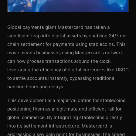
Global payments giant Mastercard has taken a
significant leap into digital assets by enabling 24/7 on-
chain settlement for payments using stablecoins. This
move means businesses using Mastercard's network
can now process transactions around the clock,
leveraging the efficiency of digital currencies like USDC
to settle accounts instantly, bypassing traditional
banking hours and delays.
This development is a major validation for stablecoins,
positioning them as a legitimate and efficient rail for
global commerce. By integrating stablecoins directly
into its settlement infrastructure, Mastercard is
addressing a key pain point for businesses: the speed