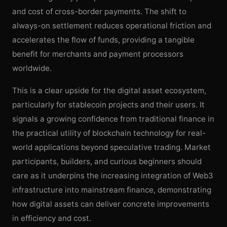
and cost of cross-border payments. The shift to
always-on settlement reduces operational friction and
accelerates the flow of funds, providing a tangible
benefit for merchants and payment processors
worldwide.
This is a clear upside for the digital asset ecosystem,
particularly for stablecoin projects and their users. It
signals a growing confidence from traditional finance in
the practical utility of blockchain technology for real-
world applications beyond speculative trading. Market
participants, builders, and curious beginners should
care as it underpins the increasing integration of Web3
infrastructure into mainstream finance, demonstrating
how digital assets can deliver concrete improvements
in efficiency and cost.