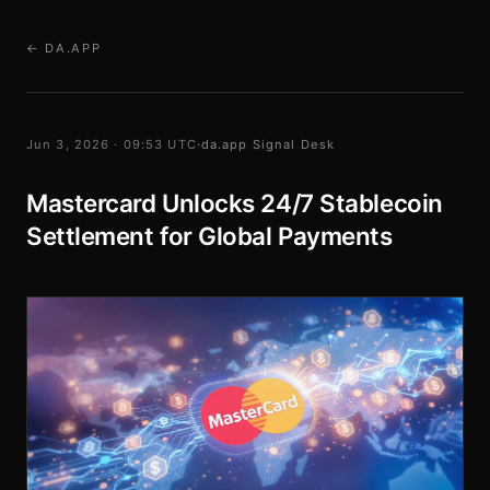
← DA.APP
Jun 3, 2026 · 09:53 UTC
·
da.app Signal Desk
Mastercard Unlocks 24/7 Stablecoin
Settlement for Global Payments