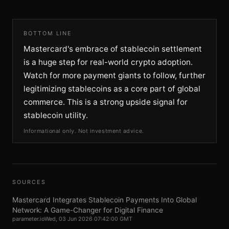
BOTTOM LINE
Mastercard's embrace of stablecoin settlement
is a huge step for real-world crypto adoption.
Watch for more payment giants to follow, further
legitimizing stablecoins as a core part of global
commerce. This is a strong upside signal for
stablecoin utility.
Informational only. Not investment advice.
SOURCES
Mastercard Integrates Stablecoin Payments Into Global
Network: A Game-Changer for Digital Finance
parameter.io
Wed, 03 Jun 2026 07:42:00 GMT