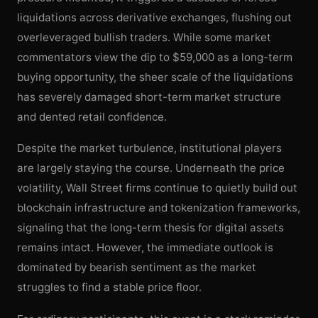
liquidations across derivative exchanges, flushing out
overleveraged bullish traders. While some market
commentators view the dip to $59,000 as a long-term
buying opportunity, the sheer scale of the liquidations
has severely damaged short-term market structure
and dented retail confidence.
Despite the market turbulence, institutional players
are largely staying the course. Underneath the price
volatility, Wall Street firms continue to quietly build out
blockchain infrastructure and tokenization frameworks,
signaling that the long-term thesis for digital assets
remains intact. However, the immediate outlook is
dominated by bearish sentiment as the market
struggles to find a stable price floor.