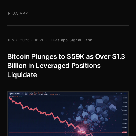
← DA.APP
Jun 7, 2026 · 06:20 UTC
·
da.app Signal Desk
Bitcoin Plunges to $59K as Over $1.3
Billion in Leveraged Positions
Liquidate