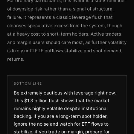
For ordinary participants, this event is a stark reminder
of downside risk rather than a signal of structural
failure. It represents a classic leverage flush that
cleanses speculative excess from the system, though
at a heavy cost to short-term holders. Active traders
and margin users should care most, as further volatility
is likely until ETF outflows stabilize and spot demand
returns.
BOTTOM LINE
Be extremely cautious with leverage right now.
This $1.3 billion flush shows that the market
remains highly volatile despite institutional
backing. If you are a long-term spot holder,
ignore the noise and watch for ETF flows to
stabilize; if you trade on margin, prepare for