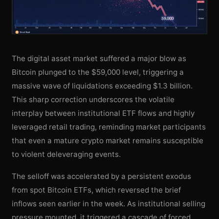
The digital asset market suffered a major blow as
Bitcoin plunged to the $59,000 level, triggering a
massive wave of liquidations exceeding $1.3 billion.
This sharp correction underscores the volatile
interplay between institutional ETF flows and highly
leveraged retail trading, reminding market participants
that even a mature crypto market remains susceptible
to violent deleveraging events.
The selloff was accelerated by a persistent exodus
from spot Bitcoin ETFs, which reversed the brief
inflows seen earlier in the week. As institutional selling
pressure mounted, it triggered a cascade of forced