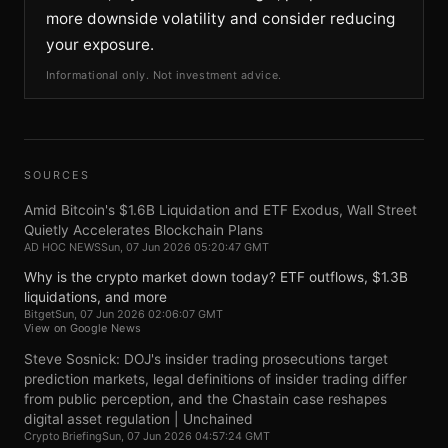
more downside volatility and consider reducing
your exposure.
Informational only. Not investment advice.
SOURCES
Amid Bitcoin's $1.6B Liquidation and ETF Exodus, Wall Street
Quietly Accelerates Blockchain Plans
AD HOC NEWS
Sun, 07 Jun 2026 05:20:47 GMT
Why is the crypto market down today? ETF outflows, $1.3B
liquidations, and more
Bitget
Sun, 07 Jun 2026 02:06:07 GMT
View on Google News
Steve Sosnick: DOJ's insider trading prosecutions target
prediction markets, legal definitions of insider trading differ
from public perception, and the Chastain case reshapes
digital asset regulation | Unchained
Crypto Briefing
Sun, 07 Jun 2026 04:57:24 GMT