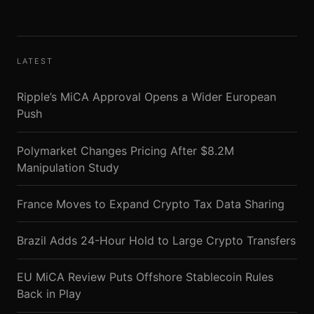
LATEST
Ripple’s MiCA Approval Opens a Wider European
Push
Polymarket Changes Pricing After $8.2M
Manipulation Study
France Moves to Expand Crypto Tax Data Sharing
Brazil Adds 24-Hour Hold to Large Crypto Transfers
EU MiCA Review Puts Offshore Stablecoin Rules
Back in Play