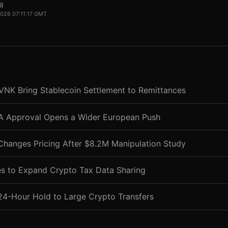
l
 2026 07:11:17 GMT
VNK Bring Stablecoin Settlement to Remittances
CA Approval Opens a Wider European Push
Changes Pricing After $8.2M Manipulation Study
s to Expand Crypto Tax Data Sharing
24-Hour Hold to Large Crypto Transfers