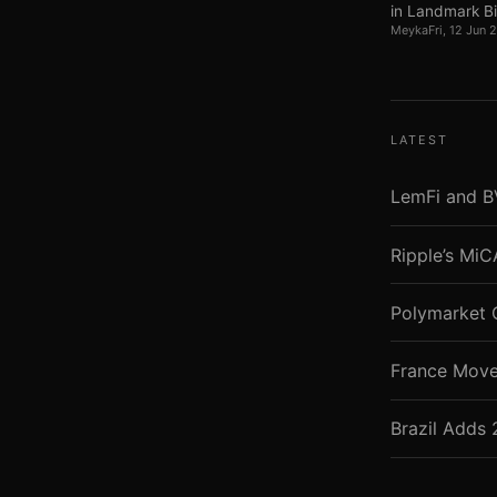
in Landmark Bil
Meyka
Fri, 12 Jun
LATEST
LemFi and B
Ripple’s Mi
Polymarket 
France Move
Brazil Adds 