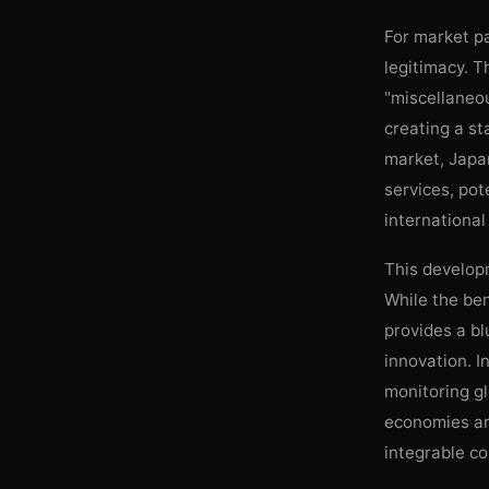
For market pa
legitimacy. T
"miscellaneou
creating a st
market, Japan
services, pot
international
This developm
While the ben
provides a bl
innovation. I
monitoring gl
economies are
integrable c