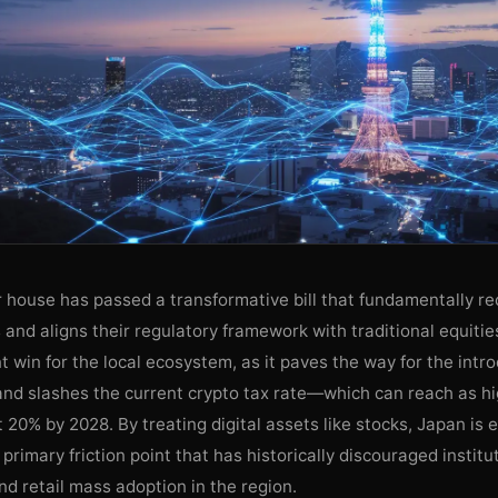
 house has passed a transformative bill that fundamentally rec
s and aligns their regulatory framework with traditional equiti
ant win for the local ecosystem, as it paves the way for the intr
and slashes the current crypto tax rate—which can reach as 
t 20% by 2028. By treating digital assets like stocks, Japan is e
primary friction point that has historically discouraged institu
d retail mass adoption in the region.