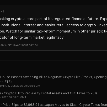
INE
aking crypto a core part of its regulated financial future. Exp
institutional interest and easier retail access to crypto-link
ion. Watch for similar tax-reform momentum in other jurisdicti
cator of long-term market legitimacy.
 only. Not investment advice.
House Passes Sweeping Bill to Regulate Crypto Like Stocks, Opening
nd ETFs
com
Fri, 12 Jun 2026 09:29:56 GMT
 Crypto Bill to Reclassify Digital Assets and Cut Taxes to 20%
Jun 2026 10:08:01 GMT
 Price Slips to $1,663.91 as Japan Moves to Slash Crypto Taxes fr