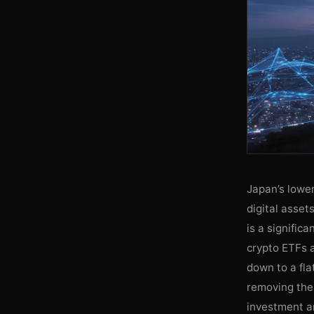
Japan’s lower
digital asset
is a signific
crypto ETFs 
down to a fla
removing the 
investment an