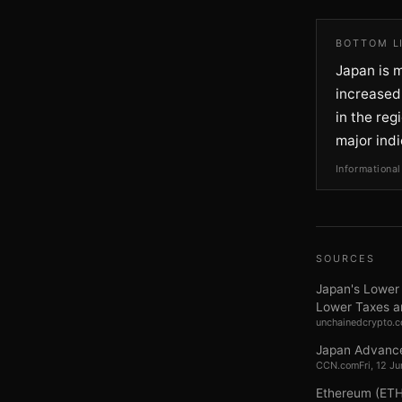
BOTTOM L
Japan is m
increased 
in the reg
major indi
Informational
SOURCES
Japan's Lower 
Lower Taxes a
unchainedcrypto.
Japan Advances
CCN.com
Fri, 12 
Ethereum (ETH)