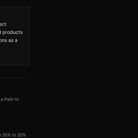
ect
ed products
ons as a
 a Path to
om 55% to 20%