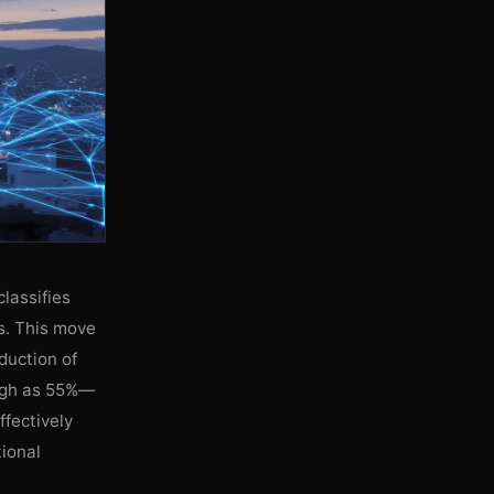
lassifies
es. This move
oduction of
high as 55%—
ffectively
tional