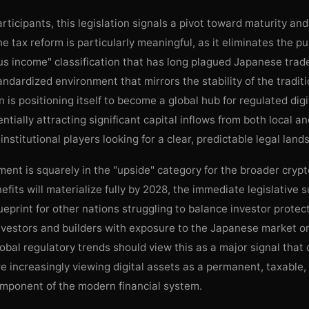
rticipants, this legislation signals a pivot toward maturity and 
he tax reform is particularly meaningful, as it eliminates the pu
s income" classification that has long plagued Japanese trade
andardized environment that mirrors the stability of the tradit
 is positioning itself to become a global hub for regulated digi
entially attracting significant capital inflows from both local a
 institutional players looking for a clear, predictable legal land
ent is squarely in the "upside" category for the broader cryp
efits will materialize fully by 2028, the immediate legislative 
ueprint for other nations struggling to balance investor protec
nvestors and builders with exposure to the Japanese market o
obal regulatory trends should view this as a major signal that
 increasingly viewing digital assets as a permanent, taxable,
omponent of the modern financial system.