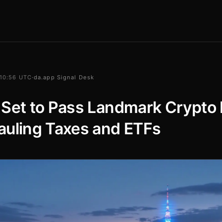
 10:56 UTC
·
da.app Signal Desk
Set to Pass Landmark Crypto B
auling Taxes and ETFs