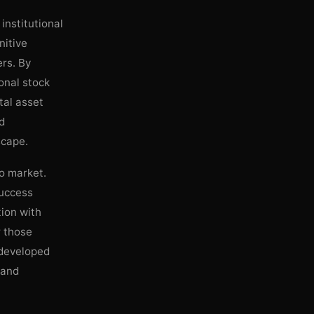
institutional
nitive
rs. By
ional stock
tal asset
nd
scape.
to market.
success
tion with
r those
 developed
 and