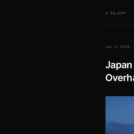
← DA.APP
Jun 12, 2026 ·
Japan 
Overh