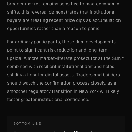
broader market remains sensitive to macroeconomic
shifts, this reversal demonstrates that institutional
buyers are treating recent price dips as accumulation
opportunities rather than a reason to panic.
For ordinary participants, these dual developments
point to significant risk reduction and long-term
upside. A more market-literate prosecutor at the SDNY
combined with resilient institutional demand helps
solidify a floor for digital assets. Traders and builders
should watch the confirmation process closely, as a
smoother regulatory transition in New York will likely
foster greater institutional confidence.
BOTTOM LINE