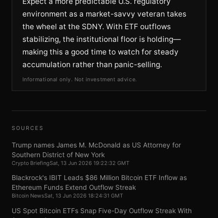
Expect a more predictable U.S. regulatory
environment as a market-savvy veteran takes
the wheel at the SDNY. With ETF outflows
stabilizing, the institutional floor is holding—
making this a good time to watch for steady
accumulation rather than panic-selling.
Informational only. Not investment advice.
SOURCES
Trump names James M. McDonald as US Attorney for
Southern District of New York
Crypto Briefing
Sat, 13 Jun 2026 19:22:32 GMT
Blackrock's IBIT Leads $86 Million Bitcoin ETF Inflow as
Ethereum Funds Extend Outflow Streak
Bitcoin News
Sat, 13 Jun 2026 18:24:31 GMT
US Spot Bitcoin ETFs Snap Five-Day Outflow Streak With