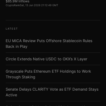
$85.9M Inflows
CryptoRank
Sat, 13 Jun 2026 21:12:49 GMT
LATEST
EU MiCA Review Puts Offshore Stablecoin Rules
Back in Play
Circle Extends Native USDC to OKX’s X Layer
Grayscale Puts Ethereum ETF Holdings to Work
Through Staking
Senate Delays CLARITY Vote as ETF Demand Stays
Active