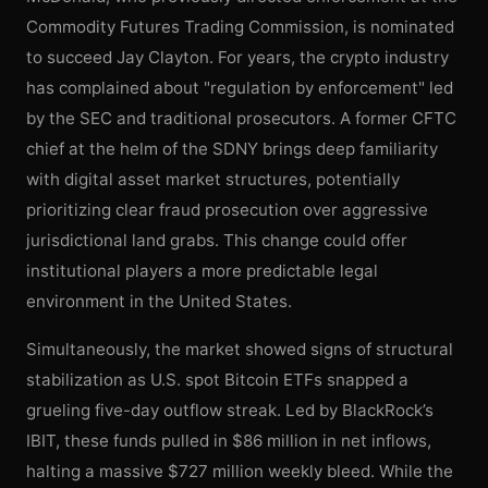
Commodity Futures Trading Commission, is nominated
to succeed Jay Clayton. For years, the crypto industry
has complained about "regulation by enforcement" led
by the SEC and traditional prosecutors. A former CFTC
chief at the helm of the SDNY brings deep familiarity
with digital asset market structures, potentially
prioritizing clear fraud prosecution over aggressive
jurisdictional land grabs. This change could offer
institutional players a more predictable legal
environment in the United States.
Simultaneously, the market showed signs of structural
stabilization as U.S. spot Bitcoin ETFs snapped a
grueling five-day outflow streak. Led by BlackRock’s
IBIT, these funds pulled in $86 million in net inflows,
halting a massive $727 million weekly bleed. While the