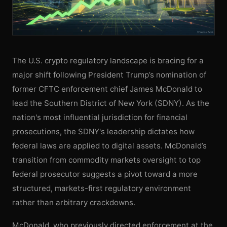
The U.S. crypto regulatory landscape is bracing for a
major shift following President Trump’s nomination of
former CFTC enforcement chief James McDonald to
lead the Southern District of New York (SDNY). As the
nation's most influential jurisdiction for financial
prosecutions, the SDNY's leadership dictates how
federal laws are applied to digital assets. McDonald’s
transition from commodity markets oversight to top
federal prosecutor suggests a pivot toward a more
structured, markets-first regulatory environment
rather than arbitrary crackdowns.
McDonald, who previously directed enforcement at the