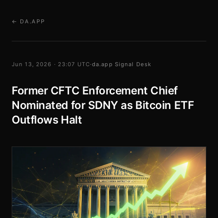
← DA.APP
Jun 13, 2026 · 23:07 UTC
·
da.app Signal Desk
Former CFTC Enforcement Chief
Nominated for SDNY as Bitcoin ETF
Outflows Halt