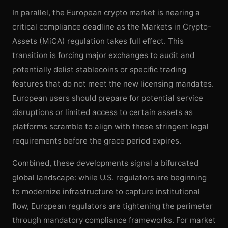
In parallel, the European crypto market is nearing a
critical compliance deadline as the Markets in Crypto-
Assets (MiCA) regulation takes full effect. This
transition is forcing major exchanges to audit and
potentially delist stablecoins or specific trading
features that do not meet the new licensing mandates.
European users should prepare for potential service
disruptions or limited access to certain assets as
platforms scramble to align with these stringent legal
requirements before the grace period expires.
Combined, these developments signal a bifurcated
global landscape: while U.S. regulators are beginning
to modernize infrastructure to capture institutional
flow, European regulators are tightening the perimeter
through mandatory compliance frameworks. For market