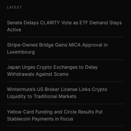
LATEST
Senate Delays CLARITY Vote as ETF Demand Stays
Active
Stripe-Owned Bridge Gains MiCA Approval in
Luxembourg
Japan Urges Crypto Exchanges to Delay
Withdrawals Against Scams
Wintermute’s US Broker License Links Crypto
Liquidity to Traditional Markets
Yellow Card Funding and Circle Results Put
Stablecoin Payments in Focus