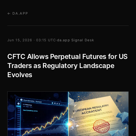
← DA.APP
Jun 15, 2026 · 03:15 UTC
·
da.app Signal Desk
CFTC Allows Perpetual Futures for US
Traders as Regulatory Landscape
Evolves