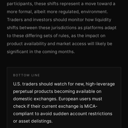
participants, these shifts represent a move toward a
more formal, albeit more regulated, environment.
Traders and investors should monitor how liquidity
shifts between these jurisdictions as platforms adapt
to these differing sets of rules, as the impact on
product availability and market access will likely be
significant in the coming months.
BOTTOM LINE
U.S. traders should watch for new, high-leverage
perpetual products becoming available on
domestic exchanges. European users must
check if their current exchange is MiCA-
compliant to avoid sudden account restrictions
or asset delistings.