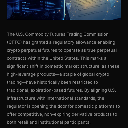
The U.S. Commodity Futures Trading Commission
(CFTC) has granted a regulatory allowance enabling
crypto perpetual futures to operate as true perpetual
contracts within the United States. This marks a
significant shift in domestic market structure, as these
high-leverage products—a staple of global crypto
trading—have historically been restricted to
traditional, expiration-based futures. By aligning U.S.
infrastructure with international standards, the
regulator is opening the door for domestic platforms to
offer competitive, non-expiring derivative products to
both retail and institutional participants.