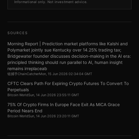
Informational only. Not investment advice.
SOURCES
Morning Report | Prediction market platforms like Kalshi and
Polymarket jointly sue Kentucky over 14.25% trading tax;
Bridgewater founder discusses decision-making in the AI era:
principled thinking should run parallel to AI, human insight
remains irreplaceab
链捕手ChainCatcher
Mon, 15 Jun 2026 02:34:04 GMT
CFTC Clears Path For Expiring Crypto Futures To Convert To
Perpetuals
Bitcoin World
Sun, 14 Jun 2026 23:55:11 GMT
75% Of Crypto Firms In Europe Face Exit As MiCA Grace
Period Nears End
Bitcoin World
Sun, 14 Jun 2026 23:20:11 GMT