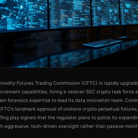
modity Futures Trading Commission (CFTC) is rapidly upgradin
orcement capabilities, hiring a veteran SEC crypto task force 
in forensics expertise to lead its data innovation team. Comi
CFTC's landmark approval of onshore crypto perpetual futures,
ffing play signals that the regulator plans to police its expandin
th aggressive, tech-driven oversight rather than passive monit