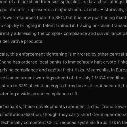
nt of a blockchain forensics specialist as data chief, alongsi
appointments, represents a major structural shift. Historically
 fewer resources than the SEC, but it is now positioning itself
o cop. By bringing in talent trained in tracing on-chain transac
 directly addressing the complex compliance and surveillance 
 derivative products.
cale, this enforcement tightening is mirrored by other central a
hana has ordered local banks to immediately halt crypto-linke
ng rising compliance and capital flight risks. Meanwhile, in Eur
ave issued urgent warnings ahead of the July 1 MiCA deadline,
st up to 83% of existing crypto firms have still not secured th
eatening a widespread compliance cliff.
rticipants, these developments represent a clear trend towar
 institutionalization, though they carry short-term operational 
technically competent CFTC reduces systemic fraud risk in th