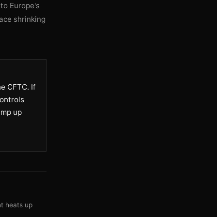
 to Europe's
ace shrinking
e CFTC. If
ontrols
ramp up
ht heats up