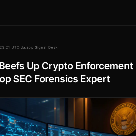
 23:21 UTC
·
da.app Signal Desk
Beefs Up Crypto Enforcement
op SEC Forensics Expert