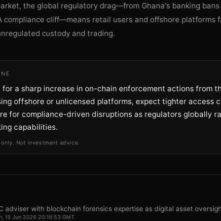
market, the global regulatory drag—from Ghana's banking bans
 compliance cliff—means retail users and offshore platforms f
unregulated custody and trading.
INE
 for a sharp increase in on-chain enforcement actions from th
ing offshore or unlicensed platforms, expect tighter access c
re for compliance-driven disruptions as regulators globally 
king capabilities.
 only. Not investment advice.
 adviser with blockchain forensics expertise as digital asset oversig
, 15 Jun 2026 20:19:53 GMT