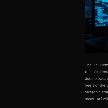
The U.S. Com
technical enf
deep blockcha
heels of the 
strategic sta
asset turf wi