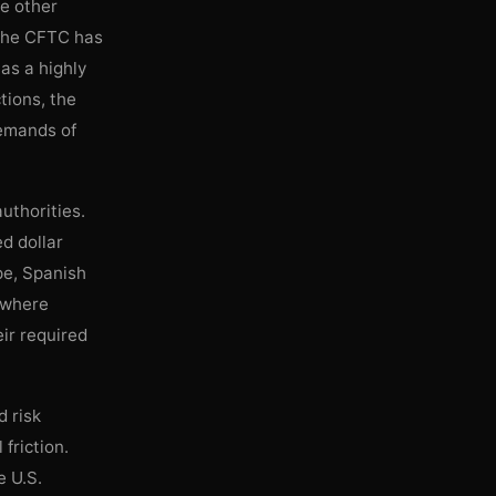
de other
, the CFTC has
 as a highly
tions, the
demands of
uthorities.
d dollar
ope, Spanish
 where
eir required
d risk
friction.
e U.S.