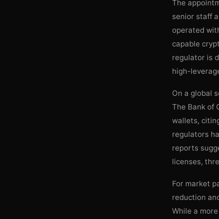
The appointme
senior staff 
operated with
capable crypt
regulator is
high-leverage
On a global s
The Bank of G
wallets, citi
regulators h
reports sugge
licenses, thr
For market pa
reduction and
While a more 