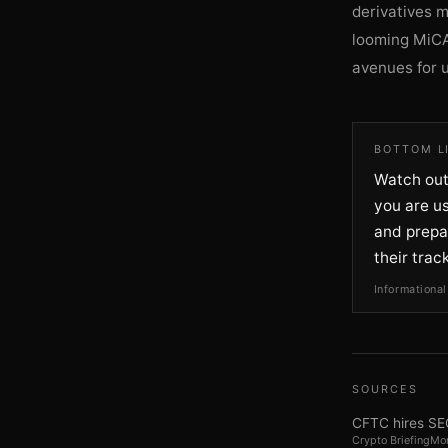
derivatives 
looming MiCA
avenues for 
BOTTOM L
Watch out
you are us
and prepa
their trac
Informational
SOURCES
CFTC hires SEC
Crypto Briefing
Mon