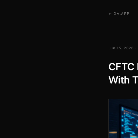
← DA.APP
Jun 15, 2026 ·
CFTC 
With T