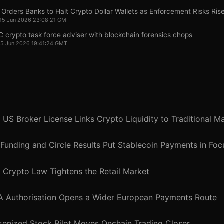
Orders Banks to Halt Crypto Dollar Wallets as Enforcement Risks Ris
 15 Jun 2026 23:08:21 GMT
 crypto task force adviser with blockchain forensics chops
15 Jun 2026 19:41:24 GMT
 US Broker License Links Crypto Liquidity to Traditional M
Funding and Circle Results Put Stablecoin Payments in Foc
 Crypto Law Tightens the Retail Market
CA Authorisation Opens a Wider European Payments Route
kenized Stock Pilot Moves Onchain Trading Closer