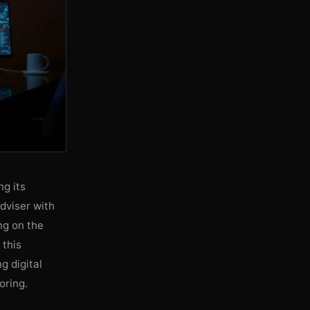
g its
adviser with
ng on the
 this
g digital
oring.