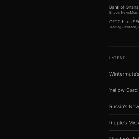
Bank of Ghana 
Bitcoin News
Mon,
CFTC hires SEC
TradingView
Mon, 
LATEST
Wintermute’s
Yellow Card 
Russia’s New
Ripple’s Mi
Nasdaq’s To