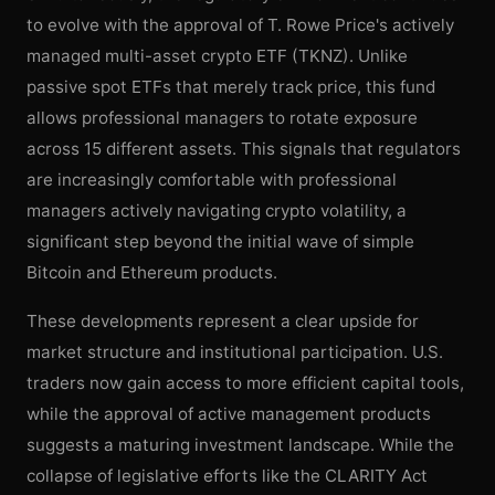
to evolve with the approval of T. Rowe Price's actively
managed multi-asset crypto ETF (TKNZ). Unlike
passive spot ETFs that merely track price, this fund
allows professional managers to rotate exposure
across 15 different assets. This signals that regulators
are increasingly comfortable with professional
managers actively navigating crypto volatility, a
significant step beyond the initial wave of simple
Bitcoin and Ethereum products.
These developments represent a clear upside for
market structure and institutional participation. U.S.
traders now gain access to more efficient capital tools,
while the approval of active management products
suggests a maturing investment landscape. While the
collapse of legislative efforts like the CLARITY Act