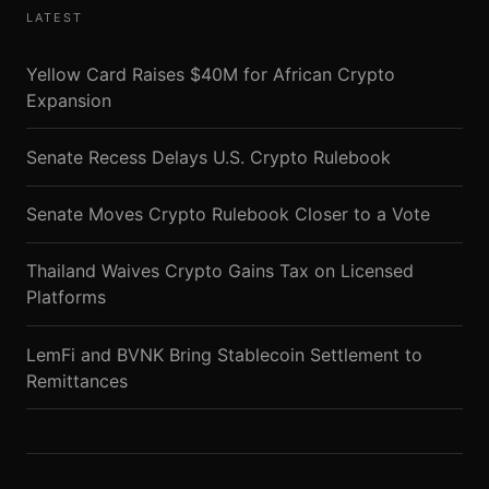
LATEST
Yellow Card Raises $40M for African Crypto
Expansion
Senate Recess Delays U.S. Crypto Rulebook
Senate Moves Crypto Rulebook Closer to a Vote
Thailand Waives Crypto Gains Tax on Licensed
Platforms
LemFi and BVNK Bring Stablecoin Settlement to
Remittances