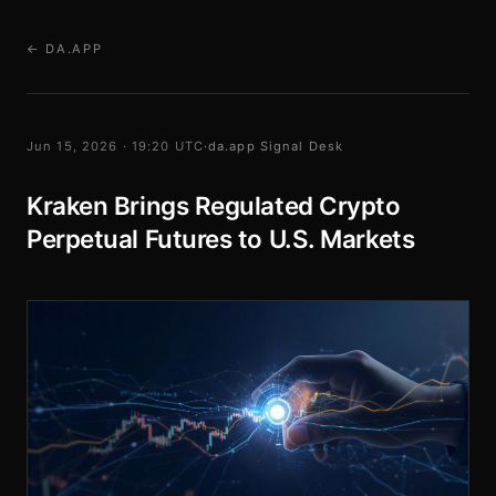
← DA.APP
Jun 15, 2026 · 19:20 UTC
·
da.app Signal Desk
Kraken Brings Regulated Crypto
Perpetual Futures to U.S. Markets