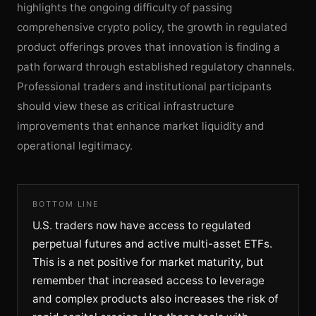
highlights the ongoing difficulty of passing
comprehensive crypto policy, the growth in regulated
product offerings proves that innovation is finding a
path forward through established regulatory channels.
Professional traders and institutional participants
should view these as critical infrastructure
improvements that enhance market liquidity and
operational legitimacy.
BOTTOM LINE
U.S. traders now have access to regulated
perpetual futures and active multi-asset ETFs.
This is a net positive for market maturity, but
remember that increased access to leverage
and complex products also increases the risk of