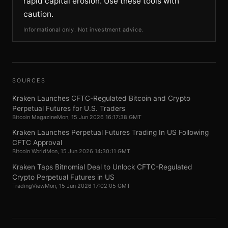
rapid capital erosion. Use these tools with
caution.
Informational only. Not investment advice.
SOURCES
Kraken Launches CFTC-Regulated Bitcoin and Crypto
Perpetual Futures for U.S. Traders
Bitcoin Magazine
Mon, 15 Jun 2026 16:17:38 GMT
Kraken Launches Perpetual Futures Trading In US Following
CFTC Approval
Bitcoin World
Mon, 15 Jun 2026 14:30:11 GMT
Kraken Taps Bitnomial Deal to Unlock CFTC-Regulated
Crypto Perpetual Futures in US
TradingView
Mon, 15 Jun 2026 17:02:05 GMT