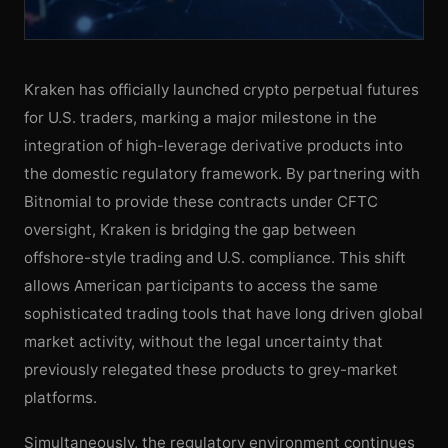
Kraken has officially launched crypto perpetual futures
for U.S. traders, marking a major milestone in the
integration of high-leverage derivative products into
the domestic regulatory framework. By partnering with
Bitnomial to provide these contracts under CFTC
oversight, Kraken is bridging the gap between
offshore-style trading and U.S. compliance. This shift
allows American participants to access the same
sophisticated trading tools that have long driven global
market activity, without the legal uncertainty that
previously relegated these products to grey-market
platforms.
Simultaneously, the regulatory environment continues