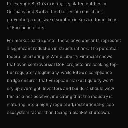
to leverage BitGo's existing regulated entities in
Germany and Switzerland to remain compliant,
preventing a massive disruption in service for millions
of European users.
For market participants, these developments represent
a significant reduction in structural risk. The potential
federal chartering of World Liberty Financial shows
that even controversial DeFi projects are seeking top-
tier regulatory legitimacy, while BitGo's compliance
bridge ensures that European market liquidity won't
dry up overnight. Investors and builders should view
this as a net positive, indicating that the industry is
maturing into a highly regulated, institutional-grade
ecosystem rather than facing a blanket shutdown.