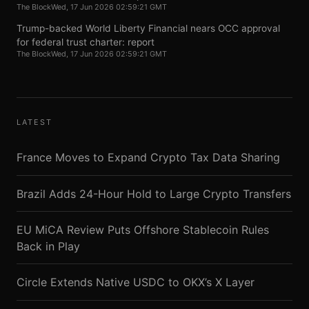
The Block
Wed, 17 Jun 2026 02:59:21 GMT
Trump-backed World Liberty Financial nears OCC approval
for federal trust charter: report
The Block
Wed, 17 Jun 2026 02:59:21 GMT
LATEST
France Moves to Expand Crypto Tax Data Sharing
Brazil Adds 24-Hour Hold to Large Crypto Transfers
EU MiCA Review Puts Offshore Stablecoin Rules
Back in Play
Circle Extends Native USDC to OKX’s X Layer