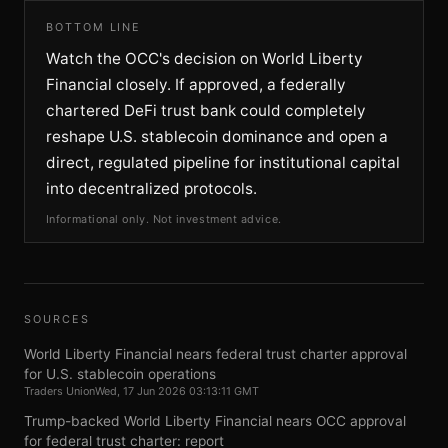
BOTTOM LINE
Watch the OCC's decision on World Liberty
Financial closely. If approved, a federally
chartered DeFi trust bank could completely
reshape U.S. stablecoin dominance and open a
direct, regulated pipeline for institutional capital
into decentralized protocols.
Informational only. Not investment advice.
SOURCES
World Liberty Financial nears federal trust charter approval
for U.S. stablecoin operations
Traders Union
Wed, 17 Jun 2026 03:13:11 GMT
Trump-backed World Liberty Financial nears OCC approval
for federal trust charter: report