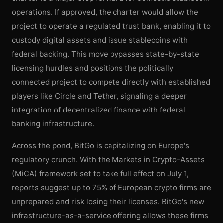
operations. If approved, the charter would allow the
project to operate a regulated trust bank, enabling it to
custody digital assets and issue stablecoins with
federal backing. This move bypasses state-by-state
licensing hurdles and positions the politically
connected project to compete directly with established
players like Circle and Tether, signaling a deeper
integration of decentralized finance with federal
banking infrastructure.
Across the pond, BitGo is capitalizing on Europe's
regulatory crunch. With the Markets in Crypto-Assets
(MiCA) framework set to take full effect on July 1,
reports suggest up to 75% of European crypto firms are
unprepared and risk losing their licenses. BitGo's new
infrastructure-as-a-service offering allows these firms