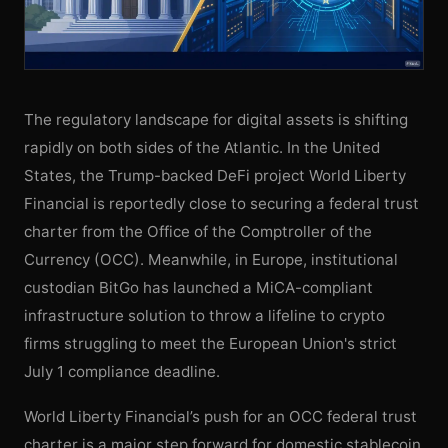
The regulatory landscape for digital assets is shifting
rapidly on both sides of the Atlantic. In the United
States, the Trump-backed DeFi project World Liberty
Financial is reportedly close to securing a federal trust
charter from the Office of the Comptroller of the
Currency (OCC). Meanwhile, in Europe, institutional
custodian BitGo has launched a MiCA-compliant
infrastructure solution to throw a lifeline to crypto
firms struggling to meet the European Union's strict
July 1 compliance deadline.
World Liberty Financial’s push for an OCC federal trust
charter is a major step forward for domestic stablecoin