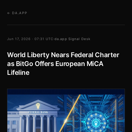
← DA.APP
Jun 17, 2026 · 07:31 UTC
·
da.app Signal Desk
World Liberty Nears Federal Charter
as BitGo Offers European MiCA
Lifeline