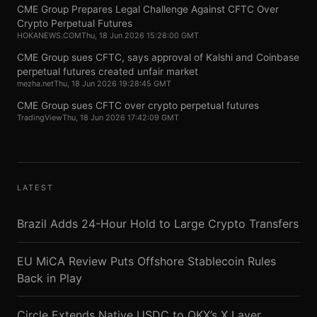
CME Group Prepares Legal Challenge Against CFTC Over
Crypto Perpetual Futures
HOKANEWS.COM
Thu, 18 Jun 2026 15:28:00 GMT
CME Group sues CFTC, says approval of Kalshi and Coinbase
perpetual futures created unfair market
mezha.net
Thu, 18 Jun 2026 19:28:45 GMT
CME Group sues CFTC over crypto perpetual futures
TradingView
Thu, 18 Jun 2026 17:42:09 GMT
LATEST
Brazil Adds 24-Hour Hold to Large Crypto Transfers
EU MiCA Review Puts Offshore Stablecoin Rules
Back in Play
Circle Extends Native USDC to OKX’s X Layer