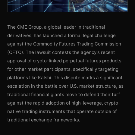
The CME Group, a global leader in traditional
derivatives, has launched a formal legal challenge
against the Commodity Futures Trading Commission
(CFTC). The lawsuit contests the agency's recent
approval of crypto-linked perpetual futures products
for other market participants, specifically targeting
platforms like Kalshi. This dispute marks a significant
escalation in the battle over U.S. market structure, as
traditional financial giants move to defend their turf
against the rapid adoption of high-leverage, crypto-
native trading instruments that operate outside of
traditional exchange frameworks.