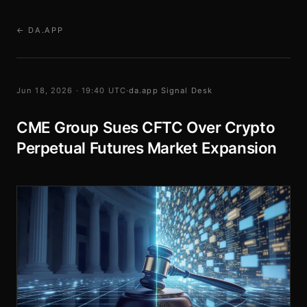
← DA.APP
Jun 18, 2026 · 19:40 UTC
·
da.app Signal Desk
CME Group Sues CFTC Over Crypto
Perpetual Futures Market Expansion