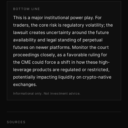
BOTTOM LINE
This is a major institutional power play. For
traders, the core risk is regulatory volatility; the
lawsuit creates uncertainty around the future
availability and legal standing of perpetual
futures on newer platforms. Monitor the court
proceedings closely, as a favorable ruling for
the CME could force a shift in how these high-
leverage products are regulated or restricted,
potentially impacting liquidity on crypto-native
exchanges.
Informational only. Not investment advice.
SOURCES