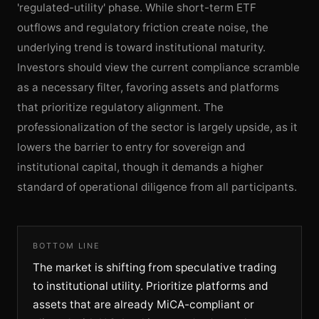
'regulated-utility' phase. While short-term ETF
outflows and regulatory friction create noise, the
underlying trend is toward institutional maturity.
Investors should view the current compliance scramble
as a necessary filter, favoring assets and platforms
that prioritize regulatory alignment. The
professionalization of the sector is largely upside, as it
lowers the barrier to entry for sovereign and
institutional capital, though it demands a higher
standard of operational diligence from all participants.
BOTTOM LINE
The market is shifting from speculative trading
to institutional utility. Prioritize platforms and
assets that are already MiCA-compliant or