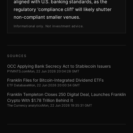
aligned with U.S. banking standards, as the
regulatory 'compliance cliff' will likely shutter
non-compliant smaller venues.
Informational only. Not investment advice.
SOURCES
OCC Applying Bank Secrecy Act to Stablecoin Issuers
PYMNTS.com
Mon, 22 Jun 2026 20:04:28 GMT
Franklin Files for Bitcoin-Integrated Dividend ETFs
ETF Database
Mon, 22 Jun 2026 20:00:34 GMT
Franklin Templeton Closes 250 Digital Deal, Launches Franklin
Crypto With $1.78 Trillion Behind It
The Currency analytics
Mon, 22 Jun 2026 19:35:31 GMT