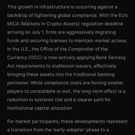
This growth in infrastructure is occurring against a
backdrop of tightening global compliance. With the EU’s
MiCA (Markets in Crypto-Assets) regulation deadline
arriving on July 1, firms are aggressively migrating
funds and securing licenses to maintain market access.
In the U.S., the Office of the Comptroller of the
Currency (OCC) is now actively applying Bank Secrecy
Act requirements to stablecoin issuers, effectively
bringing these assets into the traditional banking
perimeter. While compliance costs are forcing smaller
players to consolidate or exit, the long-term effect is a
reduction in systemic risk and a clearer path for
institutional capital allocation.
For market participants, these developments represent
a transition from the 'early-adopter' phase to a