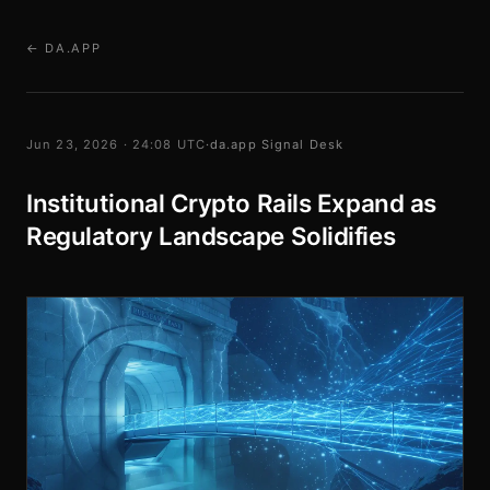
← DA.APP
Jun 23, 2026 · 24:08 UTC
·
da.app Signal Desk
Institutional Crypto Rails Expand as
Regulatory Landscape Solidifies