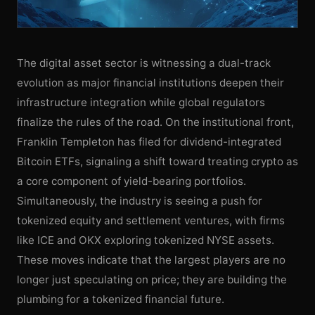
The digital asset sector is witnessing a dual-track
evolution as major financial institutions deepen their
infrastructure integration while global regulators
finalize the rules of the road. On the institutional front,
Franklin Templeton has filed for dividend-integrated
Bitcoin ETFs, signaling a shift toward treating crypto as
a core component of yield-bearing portfolios.
Simultaneously, the industry is seeing a push for
tokenized equity and settlement ventures, with firms
like ICE and OKX exploring tokenized NYSE assets.
These moves indicate that the largest players are no
longer just speculating on price; they are building the
plumbing for a tokenized financial future.