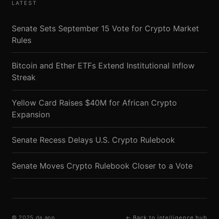
LATEST
Senate Sets September 15 Vote for Crypto Market
Rules
Bitcoin and Ether ETFs Extend Institutional Inflow
Streak
Yellow Card Raises $40M for African Crypto
Expansion
Senate Recess Delays U.S. Crypto Rulebook
Senate Moves Crypto Rulebook Closer to a Vote
© 2025 da.app
← Back to intelligence hub