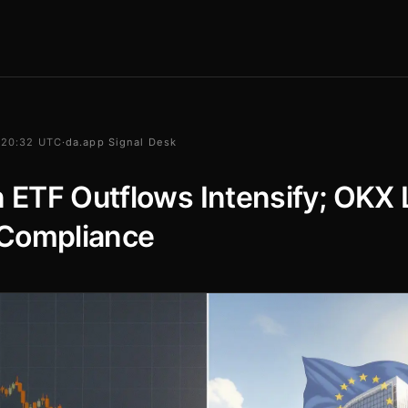
 20:32 UTC
·
da.app Signal Desk
n ETF Outflows Intensify; OKX
Compliance