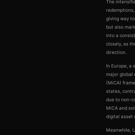
The intensifi
redemptions, 
giving way to 
but also mark
into a consis
closely, as t
direction.
In Europe, a 
major global 
(MiCA) frame
states, contr
due to non-co
MiCA and soli
digital asset
Meanwhile, US