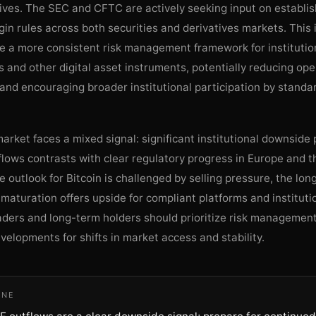
ives. The SEC and CFTC are actively seeking input on establis
gin rules across both securities and derivatives markets. This i
te a more consistent risk management framework for institutio
s and other digital asset instruments, potentially reducing ope
and encouraging broader institutional participation by standa
market faces a mixed signal: significant institutional downside
lows contrasts with clear regulatory progress in Europe and t
 outlook for Bitcoin is challenged by selling pressure, the lo
 maturation offers upside for compliant platforms and institut
raders and long-term holders should prioritize risk managemen
velopments for shifts in market access and stability.
INE