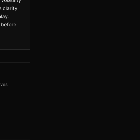
volatility
 clarity
lay.
 before
ives