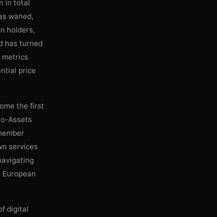
 in total
has waned,
in holders,
d has turned
w metrics
ntial price
ome the first
to-Assets
 member
wn services
navigating
he European
f digital