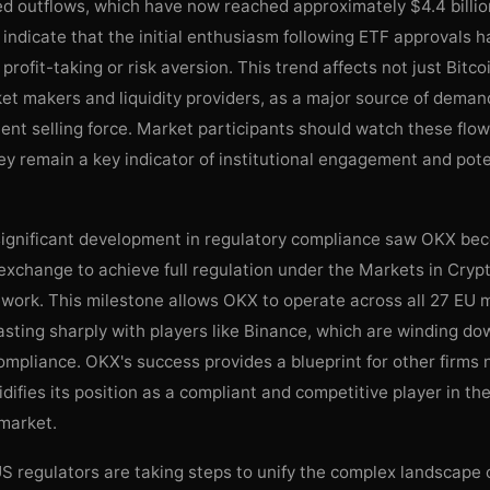
ed outflows, which have now reached approximately $4.4 billion
indicate that the initial enthusiasm following ETF approvals 
profit-taking or risk aversion. This trend affects not just Bitco
et makers and liquidity providers, as a major source of deman
tent selling force. Market participants should watch these flo
hey remain a key indicator of institutional engagement and pote
significant development in regulatory compliance saw OKX bec
exchange to achieve full regulation under the Markets in Cryp
work. This milestone allows OKX to operate across all 27 EU
asting sharply with players like Binance, which are winding do
mpliance. OKX's success provides a blueprint for other firms 
difies its position as a compliant and competitive player in t
 market.
 regulators are taking steps to unify the complex landscape o