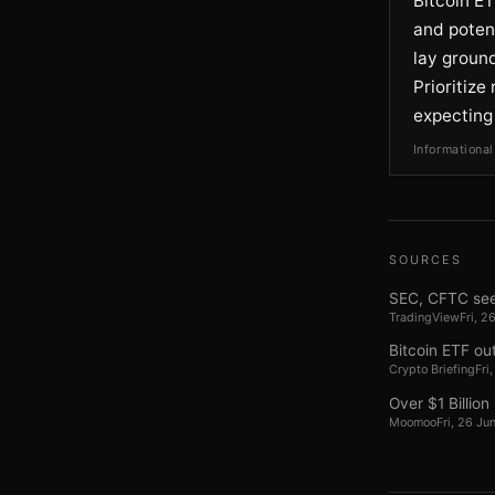
Bitcoin ET
and potent
lay ground
Prioritiz
expecting
Informational
SOURCES
SEC, CFTC seek
TradingView
Fri, 
Bitcoin ETF ou
Crypto Briefing
Fri
Over $1 Billion
Moomoo
Fri, 26 J