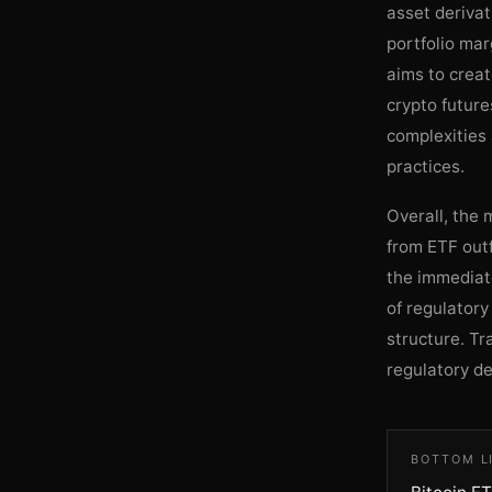
asset derivat
portfolio mar
aims to crea
crypto future
complexities 
practices.
Overall, the 
from ETF outf
the immediate
of regulatory
structure. T
regulatory de
BOTTOM L