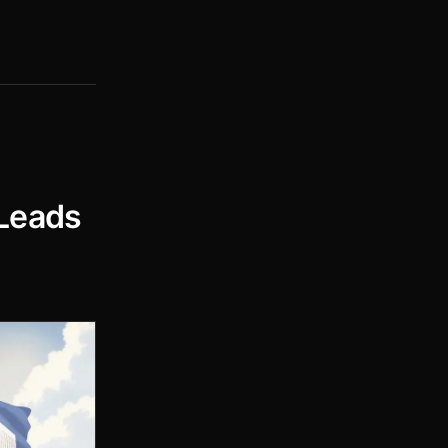
 Leads