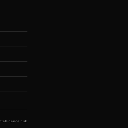
ntelligence hub