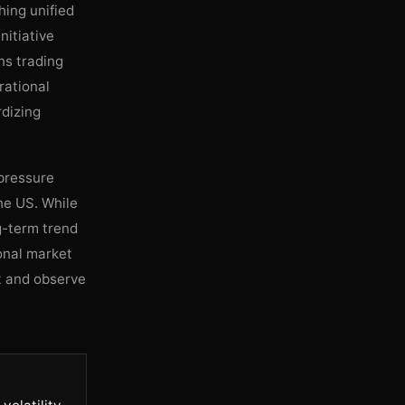
hing unified
nitiative
ns trading
rational
rdizing
 pressure
he US. While
ng-term trend
ional market
t and observe