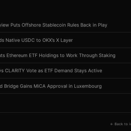
ew Puts Offshore Stablecoin Rules Back in Play
nds Native USDC to OKX’s X Layer
uts Ethereum ETF Holdings to Work Through Staking
ys CLARITY Vote as ETF Demand Stays Active
d Bridge Gains MiCA Approval in Luxembourg
← Back to i