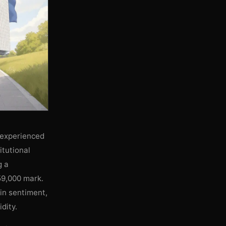
 experienced
itutional
g a
59,000 mark.
 in sentiment,
dity.