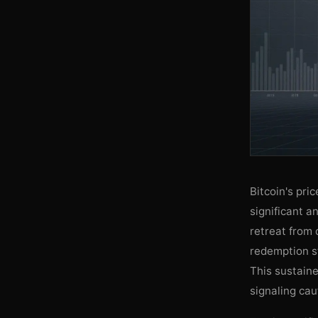
Bitcoin's pri
significant a
retreat from 
redemption s
This sustaine
signaling cau