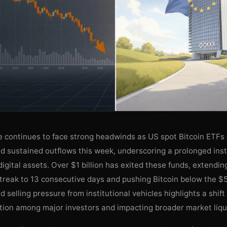
ce continues to face strong headwinds as US spot Bitcoin ETFs
nd sustained outflows this week, underscoring a prolonged inst
digital assets. Over $1 billion has exited these funds, extendin
treak to 13 consecutive days and pushing Bitcoin below the $
d selling pressure from institutional vehicles highlights a shift
tion among major investors and impacting broader market liqui