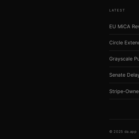
LATEST
EU MiCA Revi
Circle Exte
Grayscale P
Senate Dela
Stripe-Owne
© 2025 da.app