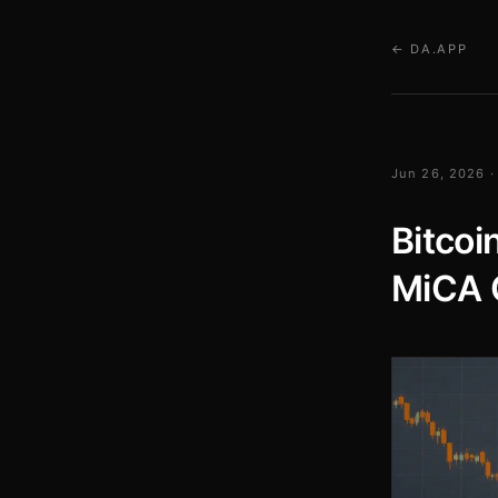
← DA.APP
Jun 26, 2026 ·
Bitcoi
MiCA 