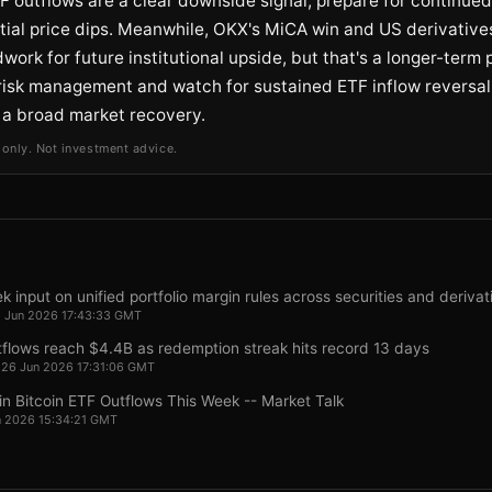
F outflows are a clear downside signal; prepare for continued 
ial price dips. Meanwhile, OKX's MiCA win and US derivatives
work for future institutional upside, but that's a longer-term p
e risk management and watch for sustained ETF inflow reversal
 a broad market recovery.
 only. Not investment advice.
 input on unified portfolio margin rules across securities and derivat
26 Jun 2026 17:43:33 GMT
tflows reach $4.4B as redemption streak hits record 13 days
, 26 Jun 2026 17:31:06 GMT
 in Bitcoin ETF Outflows This Week -- Market Talk
un 2026 15:34:21 GMT