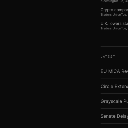
bloomingbit
Tue, 3
Crypto compan
Traders Union
Tue,
U.K. lowers st
Traders Union
Tue,
LATEST
EU MiCA Revi
Circle Exte
Grayscale P
Senate Dela