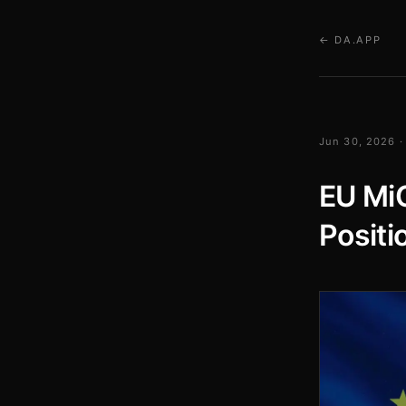
← DA.APP
Jun 30, 2026 ·
EU Mi
Positi