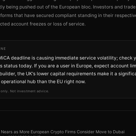
tly being pushed out of the European bloc. Investors and trade
atforms that have secured compliant standing in their respectiv
ted account freezes or loss of service.
INE
iCA deadline is causing immediate service volatility; check 
 status today. If you are a user in Europe, expect account limi
builder, the UK's lower capital requirements make it a signifi
 operational hub than the EU right now.
 only. Not investment advice.
 Nears as More European Crypto Firms Consider Move to Dubai