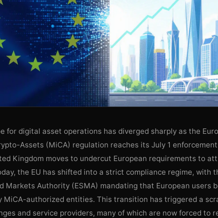
 for digital asset operations has diverged sharply as the Eur
rypto-Assets (MiCA) regulation reaches its July 1 enforcement
ited Kingdom moves to undercut European requirements to att
today, the EU has shifted into a strict compliance regime, with
nd Markets Authority (ESMA) mandating that European users b
y MiCA-authorized entities. This transition has triggered a s
ges and service providers, many of which are now forced to re