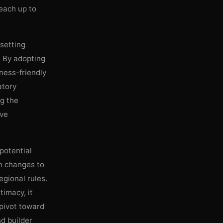
reach up to
 setting
. By adopting
iness-friendly
atory
ng the
ive
 potential
n changes to
egional rules.
timacy, it
 pivot toward
nd builder