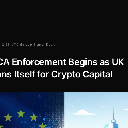
 12:56 UTC
·
da.app Signal Desk
CA Enforcement Begins as UK
ons Itself for Crypto Capital