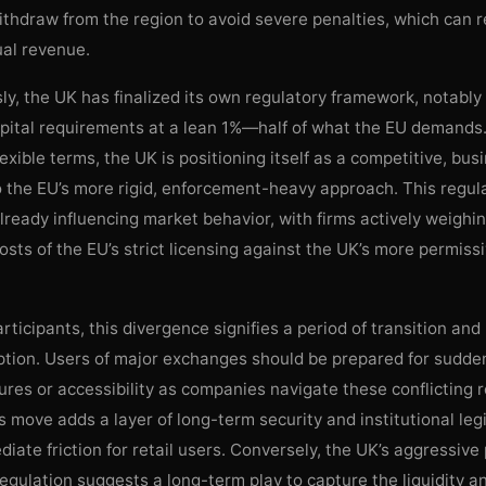
ithdraw from the region to avoid severe penalties, which can 
ual revenue.
y, the UK has finalized its own regulatory framework, notably
apital requirements at a lean 1%—half of what the EU demands
exible terms, the UK is positioning itself as a competitive, bus
o the EU’s more rigid, enforcement-heavy approach. This regul
already influencing market behavior, with firms actively weighi
osts of the EU’s strict licensing against the UK’s more permiss
rticipants, this divergence signifies a period of transition and
uption. Users of major exchanges should be prepared for sudde
ures or accessibility as companies navigate these conflicting r
s move adds a layer of long-term security and institutional legi
iate friction for retail users. Conversely, the UK’s aggressive
egulation suggests a long-term play to capture the liquidity a