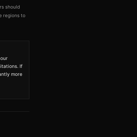
rs should
e regions to
your
tations. If
cantly more