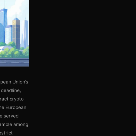
opean Union’s
 deadline,
ract crypto
 the European
e served
cramble among
strict