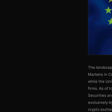
The landscape
Markets in C
while the Un
firms. As of 
Securities a
exclusively b
crypto exchan