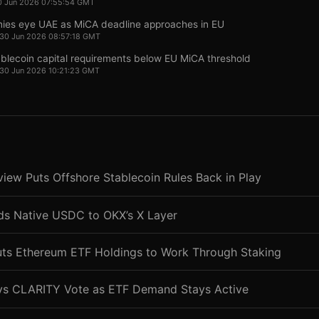
0 Jun 2026 07:55:54 GMT
ies eye UAE as MiCA deadline approaches in EU
 30 Jun 2026 08:57:18 GMT
ablecoin capital requirements below EU MiCA threshold
 30 Jun 2026 10:21:23 GMT
ew Puts Offshore Stablecoin Rules Back in Play
nds Native USDC to OKX’s X Layer
uts Ethereum ETF Holdings to Work Through Staking
ys CLARITY Vote as ETF Demand Stays Active