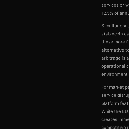
services or w
12.5% of ann
Simultaneousl
stablecoin c
these more fl
alternative t
arbitrage is 
operational c
environment.
For market pa
service disr
platform feat
While the EU’
creates immed
competitive r