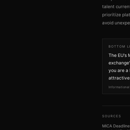
talent curren
prioritize pl
avoid unexpec
BOTTOM L
The EU's M
exchange's
you are a 
attractive
Informational
SOURCES
MiCA Deadline