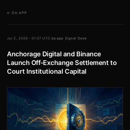
← DA.APP
Jul 2, 2026 · 01:07 UTC
·
da.app Signal Desk
Anchorage Digital and Binance
Launch Off-Exchange Settlement to
Court Institutional Capital