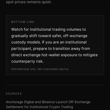
spot prices remains quiet.
BOTTOM LINE
Watch for institutional trading volumes to
gradually shift toward safer, off-exchange
custody models. If you are an institutional
participant, prepare to transition away from
direct exchange hot-wallet exposure to mitigate
counterparty risk.
Informational only. Not investment advice.
SOURCES
Anchorage Digital and Binance Launch Off-Exchange
Settlement for Institutional Crypto Trading