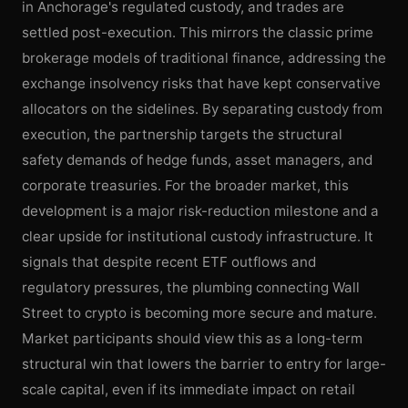
in Anchorage's regulated custody, and trades are
settled post-execution. This mirrors the classic prime
brokerage models of traditional finance, addressing the
exchange insolvency risks that have kept conservative
allocators on the sidelines. By separating custody from
execution, the partnership targets the structural
safety demands of hedge funds, asset managers, and
corporate treasuries. For the broader market, this
development is a major risk-reduction milestone and a
clear upside for institutional custody infrastructure. It
signals that despite recent ETF outflows and
regulatory pressures, the plumbing connecting Wall
Street to crypto is becoming more secure and mature.
Market participants should view this as a long-term
structural win that lowers the barrier to entry for large-
scale capital, even if its immediate impact on retail