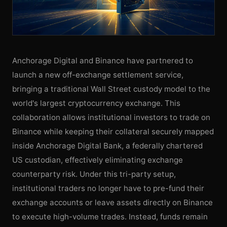
Anchorage Digital and Binance have partnered to
launch a new off-exchange settlement service,
bringing a traditional Wall Street custody model to the
world's largest cryptocurrency exchange. This
collaboration allows institutional investors to trade on
Binance while keeping their collateral securely mapped
inside Anchorage Digital Bank, a federally chartered
US custodian, effectively eliminating exchange
counterparty risk. Under this tri-party setup,
institutional traders no longer have to pre-fund their
exchange accounts or leave assets directly on Binance
to execute high-volume trades. Instead, funds remain