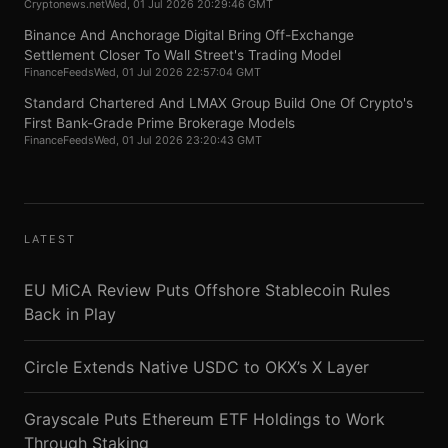
Cryptonews.net
Wed, 01 Jul 2026 20:29:46 GMT
Binance And Anchorage Digital Bring Off-Exchange
Settlement Closer To Wall Street's Trading Model
FinanceFeeds
Wed, 01 Jul 2026 22:57:04 GMT
Standard Chartered And LMAX Group Build One Of Crypto's
First Bank-Grade Prime Brokerage Models
FinanceFeeds
Wed, 01 Jul 2026 23:20:43 GMT
LATEST
EU MiCA Review Puts Offshore Stablecoin Rules
Back in Play
Circle Extends Native USDC to OKX’s X Layer
Grayscale Puts Ethereum ETF Holdings to Work
Through Staking