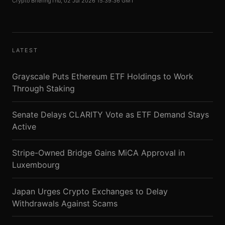
Crypto Briefing
Thu, 02 Jul 2026 15:39:36 GMT
LATEST
Grayscale Puts Ethereum ETF Holdings to Work
Through Staking
Senate Delays CLARITY Vote as ETF Demand Stays
Active
Stripe-Owned Bridge Gains MiCA Approval in
Luxembourg
Japan Urges Crypto Exchanges to Delay
Withdrawals Against Scams