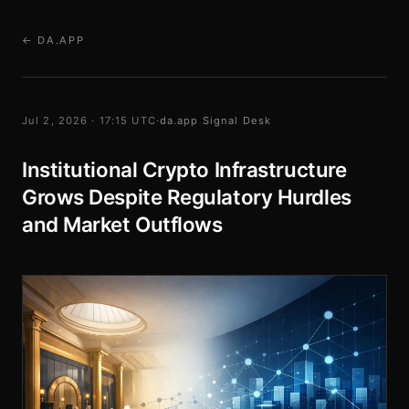
← DA.APP
Jul 2, 2026 · 17:15 UTC
·
da.app Signal Desk
Institutional Crypto Infrastructure
Grows Despite Regulatory Hurdles
and Market Outflows