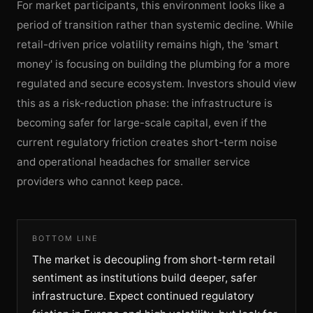
For market participants, this environment looks like a
period of transition rather than systemic decline. While
retail-driven price volatility remains high, the 'smart
money' is focusing on building the plumbing for a more
regulated and secure ecosystem. Investors should view
this as a risk-reduction phase: the infrastructure is
becoming safer for large-scale capital, even if the
current regulatory friction creates short-term noise
and operational headaches for smaller service
providers who cannot keep pace.
BOTTOM LINE
The market is decoupling from short-term retail
sentiment as institutions build deeper, safer
infrastructure. Expect continued regulatory