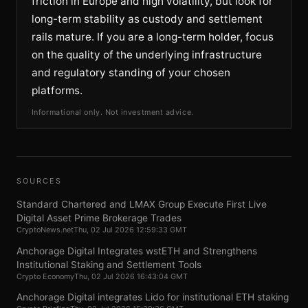
friction in Europe and high volatility, but look for
long-term stability as custody and settlement
rails mature. If you are a long-term holder, focus
on the quality of the underlying infrastructure
and regulatory standing of your chosen
platforms.
Informational only. Not investment advice.
SOURCES
Standard Chartered and LMAX Group Execute First Live
Digital Asset Prime Brokerage Trades
CryptoNews.net
Thu, 02 Jul 2026 12:59:33 GMT
Anchorage Digital Integrates wstETH and Strengthens
Institutional Staking and Settlement Tools
Crypto Economy
Thu, 02 Jul 2026 16:43:04 GMT
Anchorage Digital integrates Lido for institutional ETH staking