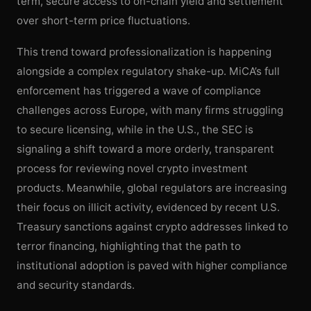
term, secure access to on-chain yield and settlement
over short-term price fluctuations.
This trend toward professionalization is happening
alongside a complex regulatory shake-up. MiCA’s full
enforcement has triggered a wave of compliance
challenges across Europe, with many firms struggling
to secure licensing, while in the U.S., the SEC is
signaling a shift toward a more orderly, transparent
process for reviewing novel crypto investment
products. Meanwhile, global regulators are increasing
their focus on illicit activity, evidenced by recent U.S.
Treasury sanctions against crypto addresses linked to
terror financing, highlighting that the path to
institutional adoption is paved with higher compliance
and security standards.