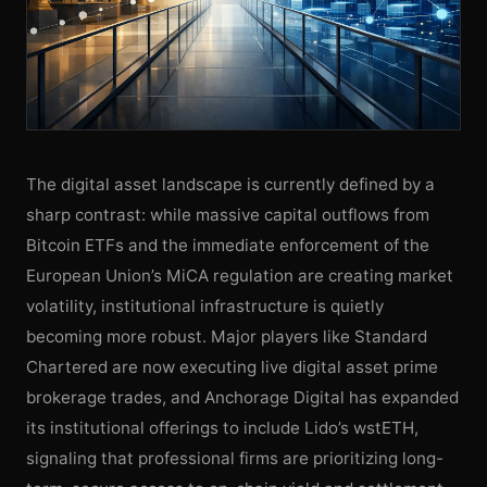
The digital asset landscape is currently defined by a
sharp contrast: while massive capital outflows from
Bitcoin ETFs and the immediate enforcement of the
European Union’s MiCA regulation are creating market
volatility, institutional infrastructure is quietly
becoming more robust. Major players like Standard
Chartered are now executing live digital asset prime
brokerage trades, and Anchorage Digital has expanded
its institutional offerings to include Lido’s wstETH,
signaling that professional firms are prioritizing long-