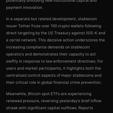
potentially unlocking new institutional capital and
payment innovation.
In a separate but related development, stablecoin
issuer Tether froze over 100 crypto wallets following
direct targeting by the US Treasury against ISIS-K and
a cartel network. This decisive action underscores the
increasing compliance demands on stablecoin
operators and demonstrates their capacity to act
swiftly in response to law enforcement directives. For
users and market participants, it highlights both the
centralized control aspects of major stablecoins and
their critical role in global financial crime prevention.
Meanwhile, Bitcoin spot ETFs are experiencing
renewed pressure, reversing yesterday's brief inflow
streak with significant capital outflows. Reports