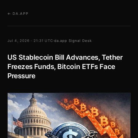
← DA.APP
Jul 4, 2026 · 21:31 UTC
·
da.app Signal Desk
US Stablecoin Bill Advances, Tether
Freezes Funds, Bitcoin ETFs Face
Pressure