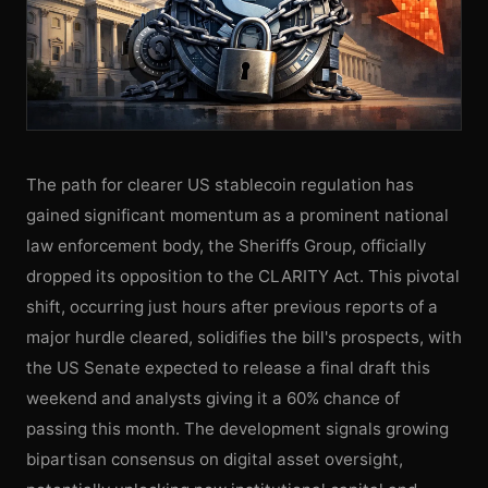
The path for clearer US stablecoin regulation has
gained significant momentum as a prominent national
law enforcement body, the Sheriffs Group, officially
dropped its opposition to the CLARITY Act. This pivotal
shift, occurring just hours after previous reports of a
major hurdle cleared, solidifies the bill's prospects, with
the US Senate expected to release a final draft this
weekend and analysts giving it a 60% chance of
passing this month. The development signals growing
bipartisan consensus on digital asset oversight,