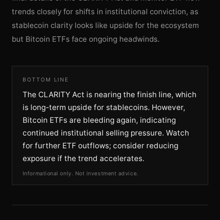
trends closely for shifts in institutional conviction, as
stablecoin clarity looks like upside for the ecosystem
but Bitcoin ETFs face ongoing headwinds.
BOTTOM LINE
The CLARITY Act is nearing the finish line, which
is long-term upside for stablecoins. However,
Bitcoin ETFs are bleeding again, indicating
continued institutional selling pressure. Watch
for further ETF outflows; consider reducing
exposure if the trend accelerates.
Informational only. Not investment advice.