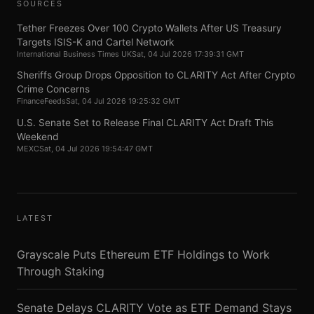
SOURCES
Tether Freezes Over 100 Crypto Wallets After US Treasury
Targets ISIS-K and Cartel Network
International Business Times UK
Sat, 04 Jul 2026 17:39:31 GMT
Sheriffs Group Drops Opposition to CLARITY Act After Crypto
Crime Concerns
FinanceFeeds
Sat, 04 Jul 2026 19:25:32 GMT
U.S. Senate Set to Release Final CLARITY Act Draft This
Weekend
MEXC
Sat, 04 Jul 2026 19:54:47 GMT
LATEST
Grayscale Puts Ethereum ETF Holdings to Work
Through Staking
Senate Delays CLARITY Vote as ETF Demand Stays