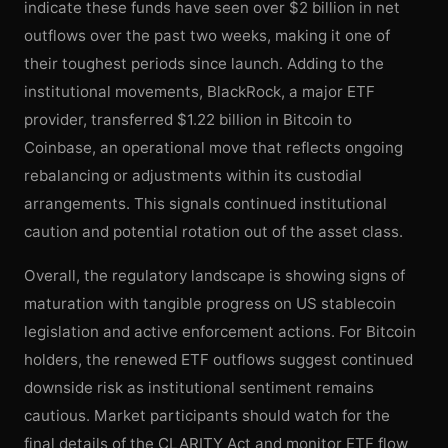
indicate these funds have seen over $2 billion in net
outflows over the past two weeks, making it one of
their toughest periods since launch. Adding to the
institutional movements, BlackRock, a major ETF
provider, transferred $1.22 billion in Bitcoin to
Coinbase, an operational move that reflects ongoing
rebalancing or adjustments within its custodial
arrangements. This signals continued institutional
caution and potential rotation out of the asset class.
Overall, the regulatory landscape is showing signs of
maturation with tangible progress on US stablecoin
legislation and active enforcement actions. For Bitcoin
holders, the renewed ETF outflows suggest continued
downside risk as institutional sentiment remains
cautious. Market participants should watch for the
final details of the CLARITY Act and monitor ETF flow