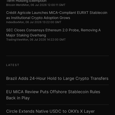
Term Holding Exemption
Bitcoin World
Mon, 06 Jul 2026 12:00:11 GMT
Crédit Agricole Launches MiCA-Compliant EURXT Stablecoin
as Institutional Crypto Adoption Grows
IndexBox
Mon, 06 Jul 2026 13:22:00 GMT
SEC Closes Consensys Ethereum 2.0 Probe, Removing A
Major Staking Overhang
TradingView
Mon, 06 Jul 2026 14:22:00 GMT
LATEST
Brazil Adds 24-Hour Hold to Large Crypto Transfers
EU MiCA Review Puts Offshore Stablecoin Rules
Back in Play
Circle Extends Native USDC to OKX’s X Layer