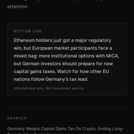
attention.
BOTTOM LINE
Ethereum holders just got a major regulatory
win, but European market participants face a
mixed bag: more institutional options with MiCA,
but German investors should prepare for new
capital gains taxes. Watch for how other EU
nations follow Germany's tax lead.
Informational only. Not investment advice.
SOURCES
Germany Weighs Capital Gains Tax On Crypto, Ending Long-