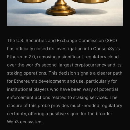
The U.S. Securities and Exchange Commission (SEC)
has officially closed its investigation into ConsenSys's
Ethereum 2.0, removing a significant regulatory cloud
over the world's second-largest cryptocurrency and its
staking operations. This decision signals a clearer path
for Ethereum's development and use, particularly for
institutional players who have been wary of potential
enforcement actions related to staking services. The
closure of this probe provides much-needed regulatory
certainty, offering a positive signal for the broader
Web3 ecosystem.