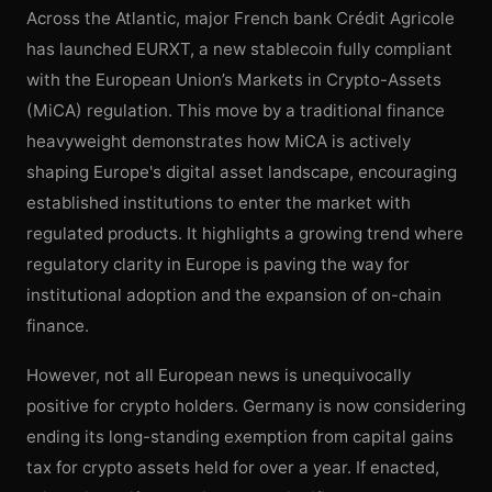
Across the Atlantic, major French bank Crédit Agricole
has launched EURXT, a new stablecoin fully compliant
with the European Union’s Markets in Crypto-Assets
(MiCA) regulation. This move by a traditional finance
heavyweight demonstrates how MiCA is actively
shaping Europe's digital asset landscape, encouraging
established institutions to enter the market with
regulated products. It highlights a growing trend where
regulatory clarity in Europe is paving the way for
institutional adoption and the expansion of on-chain
finance.
However, not all European news is unequivocally
positive for crypto holders. Germany is now considering
ending its long-standing exemption from capital gains
tax for crypto assets held for over a year. If enacted,