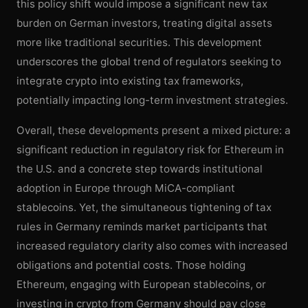
this policy shift would impose a significant new tax
burden on German investors, treating digital assets
more like traditional securities. This development
underscores the global trend of regulators seeking to
integrate crypto into existing tax frameworks,
potentially impacting long-term investment strategies.
Overall, these developments present a mixed picture: a
significant reduction in regulatory risk for Ethereum in
the U.S. and a concrete step towards institutional
adoption in Europe through MiCA-compliant
stablecoins. Yet, the simultaneous tightening of tax
rules in Germany reminds market participants that
increased regulatory clarity also comes with increased
obligations and potential costs. Those holding
Ethereum, engaging with European stablecoins, or
investing in crypto from Germany should pay close