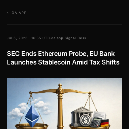
← DA.APP
Jul 6, 2026 · 16:35 UTC
·
da.app Signal Desk
SEC Ends Ethereum Probe, EU Bank
Launches Stablecoin Amid Tax Shifts