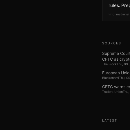
rules. Pre
Informational
SOURCES
Supreme Court 
CFTC as crypt
The Block
Thu, 09 
European Unio
Blockonomi
Thu, 0
CFTC warns cry
Traders Union
Thu,
LATEST