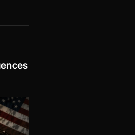
uences