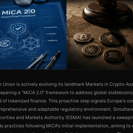
 Union is actively evolving its landmark Markets in Crypto-As
reparing a "MiCA 2.0" framework to address global stablecoins
 of tokenized finance. This proactive step signals Europe's c
omprehensive and adaptable regulatory environment. Simultane
urities and Markets Authority (ESMA) has launched a sweepin
y practices following MiCA's initial implementation, aiming to