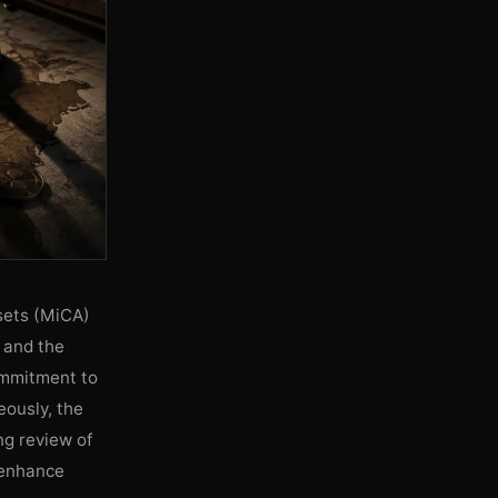
sets (MiCA)
 and the
ommitment to
ously, the
g review of
 enhance