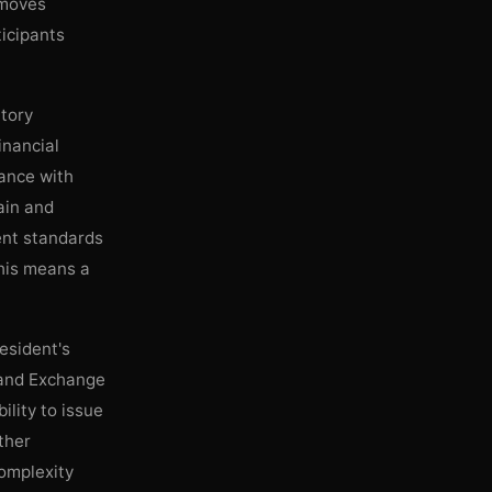
 moves
ticipants
atory
inancial
nance with
ain and
ent standards
this means a
esident's
s and Exchange
lity to issue
ither
complexity