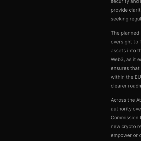
security and 
provide clari
seeking regul
The planned "
oversight to 
assets into t
Web3, as it e
ensures that
within the EU
clearer road
Across the At
authority ove
Commission (
new crypto re
empower or co