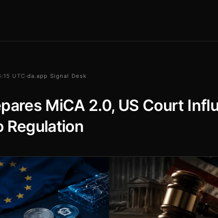
16:15 UTC
·
da.app Signal Desk
pares MiCA 2.0, US Court Infl
 Regulation