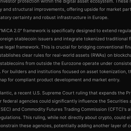
investor protection within the digital asset ecosystem. These
ty and structural improvements, offering upside for market par
atory certainty and robust infrastructure in Europe.
MiCA 2.0" framework is specifically designed to extend regul
foreign stablecoin issuers and integrate tokenized traditional f
he legal framework. This is crucial for bridging conventional fi
stablishes clear rules for real-world assets (RWAs) on blockch
 stablecoins from outside the Eurozone operate under consist
. For builders and institutions focused on asset tokenization, 
map for compliant product development and market entry.
lantic, a recent U.S. Supreme Court ruling that expands the Pr
r federal agencies could significantly influence the Securitie
SEC) and Commodity Futures Trading Commission (CFTC)'s abi
gulations. This ruling, while not directly about crypto, could e
nstrain these agencies, potentially adding another layer of 