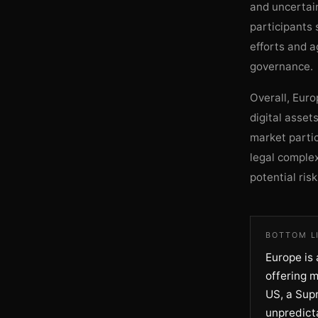
and uncertain
participants 
efforts and a
governance.
Overall, Euro
digital asset
market partic
legal complex
potential risk
BOTTOM L
Europe is 
offering m
US, a Sup
unpredicta