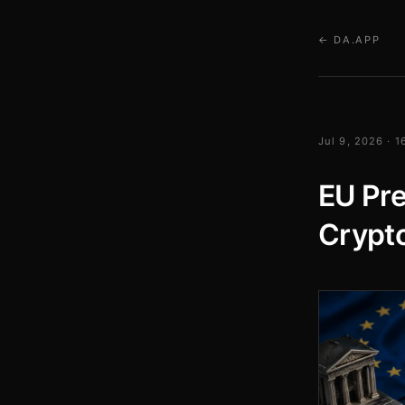
← DA.APP
Jul 9, 2026 · 
EU Pre
Crypto