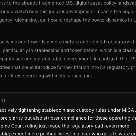
ty to the already fragmented U.S. digital asset policy landsc
should watch how this judicial development impacts the ongoin
gency rulemaking, as it could reshape the power dynamics in U
pe is moving towards a more mature and refined regulatory str
s, particularly in stablecoins and tokenization, which is a clear 
ipants seeking a predictable environment. In contrast, the U.
ities that could introduce further friction into its regulatory p
s for firms operating within its jurisdiction.
INE
actively tightening stablecoin and custody rules under MiCA 
ore clarity but also stricter compliance for those operating th
reme Court ruling just made the regulatory path even more
ble; expect more political wrestling over who gets to write c