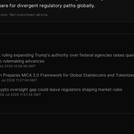
pare for divergent regulatory paths globally.
 only. Not investment advice.
ruling expanding Trump's authority over federal agencies raises ques
o rulemaking advances
Jul 2026 14:56:38 GMT
n Prepares MiCA 2.0 Framework for Global Stablecoins and Tokenize
9 Jul 2026 11:27:04 GMT
pto oversight gap could leave regulators shaping market rules
 09 Jul 2026 11:57:28 GMT