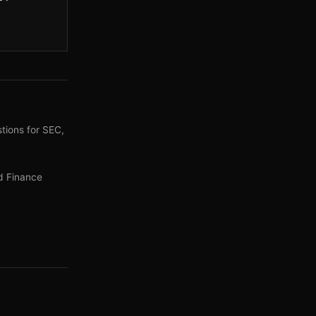
tions for SEC,
d Finance