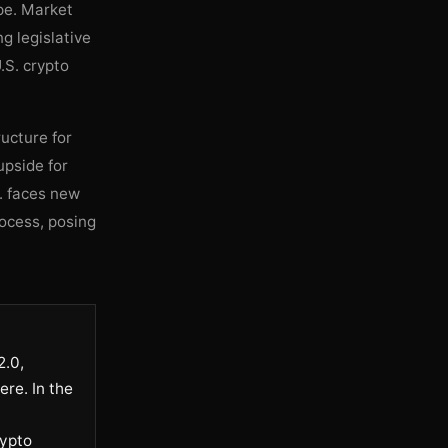
ape. Market
g legislative
.S. crypto
ucture for
upside for
S. faces new
rocess, posing
2.0,
ere. In the
rypto