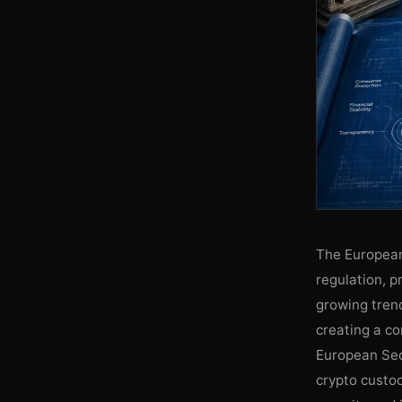
The European
regulation, p
growing trend
creating a c
European Sec
crypto custod